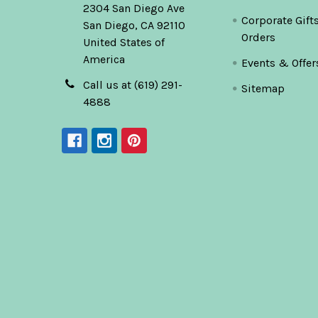
2304 San Diego Ave
Corporate Gift
San Diego, CA 92110
Orders
United States of
America
Events & Offer
Call us at (619) 291-
Sitemap
4888