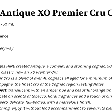
 Antique XO Premier Cru 
. 750 mL
rance
very way
rges HINE created Antique, a complex and stunning cognac. 90 y
s classic, now an XO Premier Cru.
r Cru is a blend of over 40 cognacs all aged for a minimum of
agne, the finest cru of the Cognac region.
Tasting Notes
ect:
translucent, with an amber hue and beautiful orange tin
icate on scents of tobacco, floral fragrances and a touch of 
perb, delicate, full-bodied, with a marvelous finish.
ing: enjoy it without food accompaniment to savour its pleas