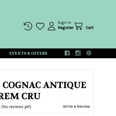
Sign In
Register
Cart
EVENTS & OFFERS
 COGNAC ANTIQUE
REM CRU
Write a Review
(No reviews yet)