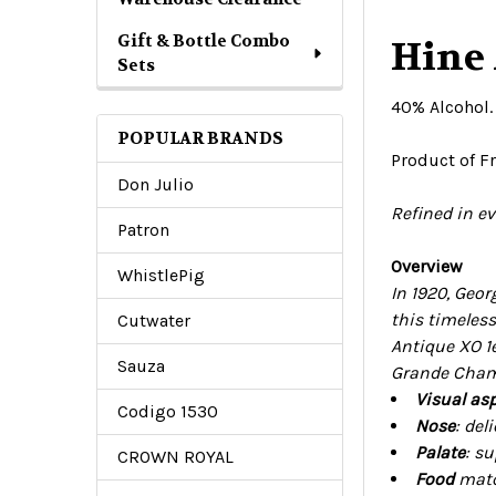
Gift & Bottle Combo
Hine
Sets
40% Alcohol
POPULAR BRANDS
Product of F
Don Julio
R
efined in e
Patron
Overview
WhistlePig
In 1920, Geo
this timeles
Cutwater
Antique XO 1e
Sauza
Grande Champ
Visual asp
Codigo 1530
Nose
: del
Palate
: su
CROWN ROYAL
Food
match