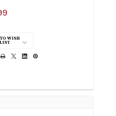
99
 TO WISH
LIST