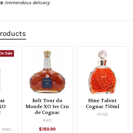
s
: tremendous delicacy
Products
On Sale
ar
Kelt Tour du
Hine Talent
 XO
Monde XO 1er Cru
Cognac 750ml
c
de Cognac
HINE
Kelt
Was:
$189.99