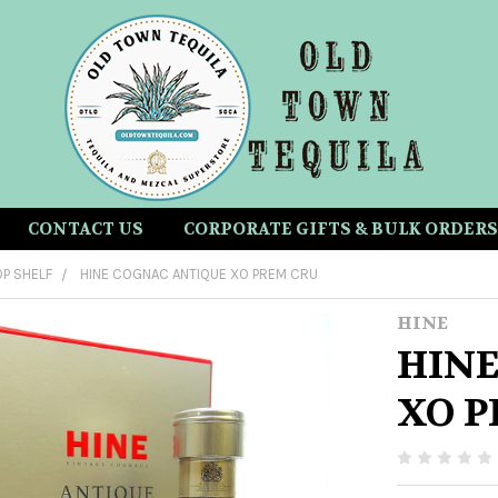
CONTACT US
CORPORATE GIFTS & BULK ORDERS
P SHELF
HINE COGNAC ANTIQUE XO PREM CRU
HINE
HINE
XO P