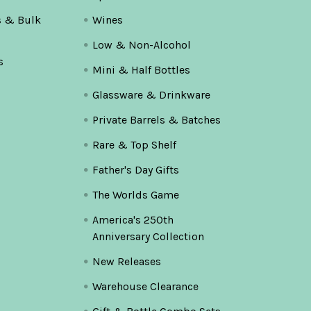
s & Bulk
Wines
Low & Non-Alcohol
s
Mini & Half Bottles
Glassware & Drinkware
Private Barrels & Batches
Rare & Top Shelf
Father's Day Gifts
The Worlds Game
America's 250th
Anniversary Collection
New Releases
Warehouse Clearance