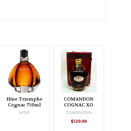
Hine Triomphe
COMANDON
Cognac 750ml
COGNAC XO
HINE
COMANDON
$129.99