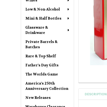
Wines
Low & Non-Alcohol
Mini & Half Bottles
Glassware &
Drinkware
Private Barrels &
Batches
Rare & Top Shelf
Father's Day Gifts
The Worlds Game
America's 250th
Anniversary Collection
DESCRIPTION
New Releases
Warehouse Clearance