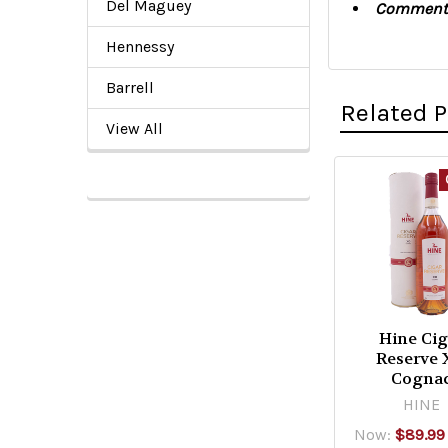
Del Maguey
Comment
Hennessy
Barrell
Related 
View All
Related
Products
Hine Cig
Reserve
Cogna
HINE
Now:
$89.99