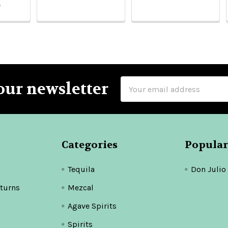
9
Email
our newsletter
Address
Categories
Popular
Tequila
Don Julio
turns
Mezcal
Agave Spirits
Spirits