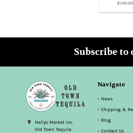
$139.9
Subscribe to 
Footer
Navigate
News
Shipping & Re
Blog
Nellys Market Inc.
Old Town Tequila
Contact Us