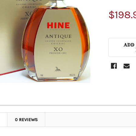
$198.
ADD
0 REVIEWS