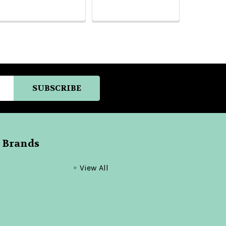
 Brands
View All