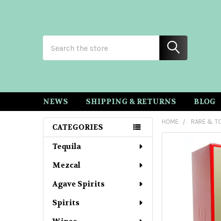
Search
NEWS
SHIPPING & RETURNS
BLOG
HOME
RARE & TO
CATEGORIES
Sidebar
Tequila
Mezcal
Agave Spirits
Spirits