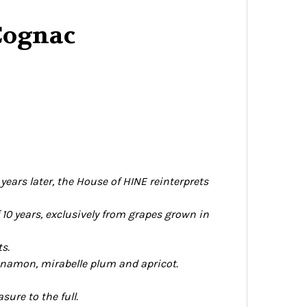
Cognac
ears later, the House of HINE reinterprets
 10 years, exclusively from grapes grown in
ts.
cinnamon, mirabelle plum and apricot.
ure to the full.