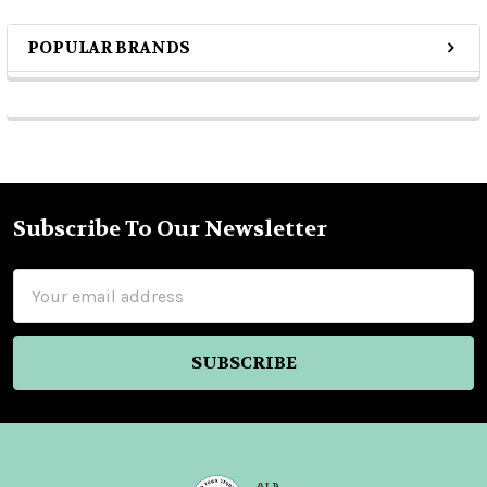
POPULAR BRANDS
Sidebar
Subscribe To Our Newsletter
Footer
Email
Address