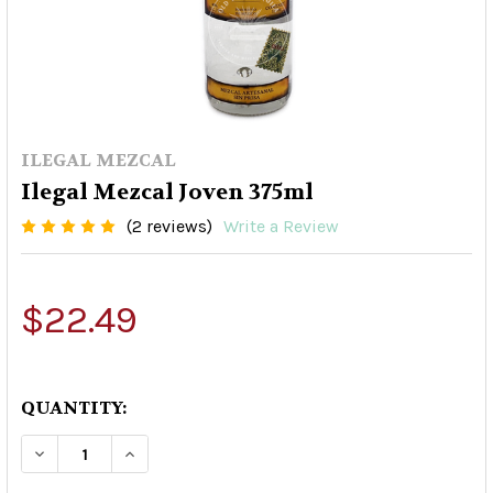
ILEGAL MEZCAL
Ilegal Mezcal Joven 375ml
(2 reviews)
Write a Review
$22.49
QUANTITY:
DECREASE QUANTITY OF ILEGAL MEZCAL JOVEN
INCREASE QUANTITY OF ILEGAL MEZC