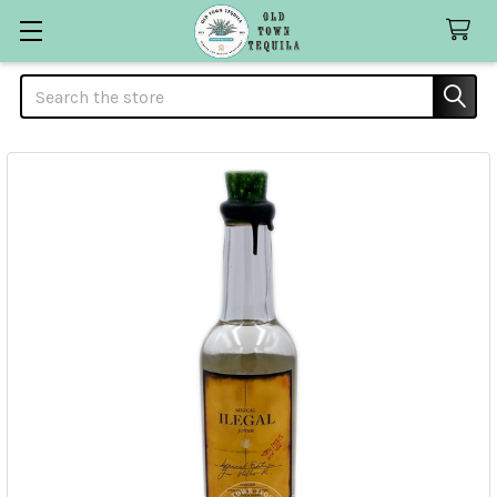
Search