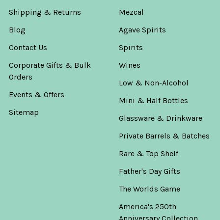
Shipping & Returns
Mezcal
Blog
Agave Spirits
Contact Us
Spirits
Corporate Gifts & Bulk
Wines
Orders
Low & Non-Alcohol
Events & Offers
Mini & Half Bottles
Sitemap
Glassware & Drinkware
Private Barrels & Batches
Rare & Top Shelf
Father's Day Gifts
The Worlds Game
America's 250th
Anniversary Collection