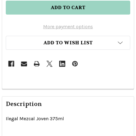
More payment options
ADD TO WISH LIST
Description
Ilegal Mezcal Joven 375ml