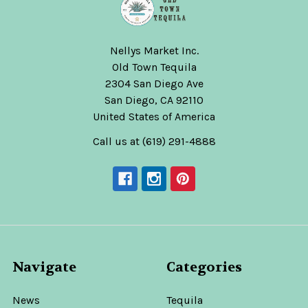
Nellys Market Inc.
Old Town Tequila
2304 San Diego Ave
San Diego, CA 92110
United States of America
Call us at (619) 291-4888
Navigate
Categories
News
Tequila