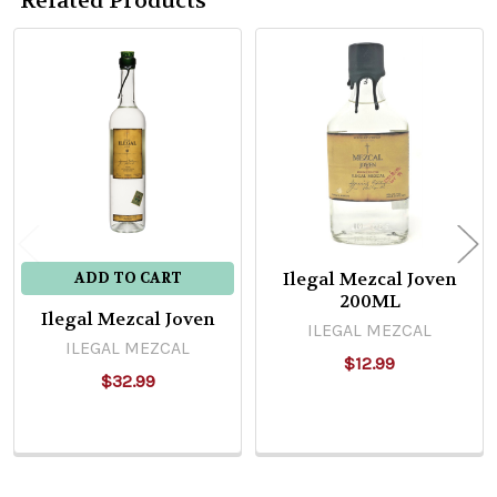
Related Products
Related
Products
Ilegal Mezcal Joven
ADD TO CART
200ML
Ilegal Mezcal Joven
ILEGAL MEZCAL
ILEGAL MEZCAL
$12.99
$32.99