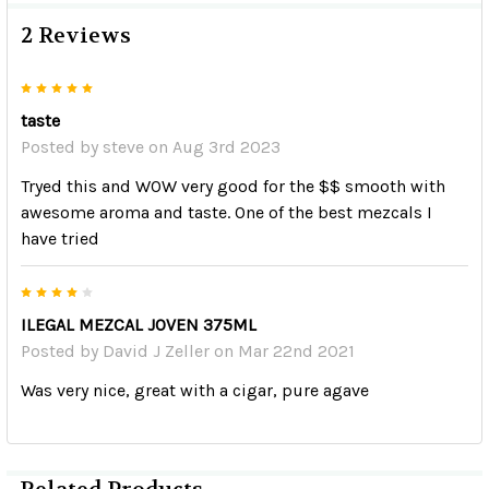
2 Reviews
5
taste
Posted by
steve
on Aug 3rd 2023
Tryed this and WOW very good for the $$ smooth with
awesome aroma and taste. One of the best mezcals I
have tried
4
ILEGAL MEZCAL JOVEN 375ML
Posted by
David J Zeller
on Mar 22nd 2021
Was very nice, great with a cigar, pure agave