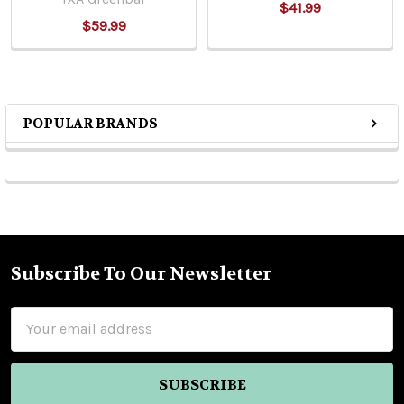
$41.99
$59.99
POPULAR BRANDS
Sidebar
Subscribe To Our Newsletter
Footer
Email
Address