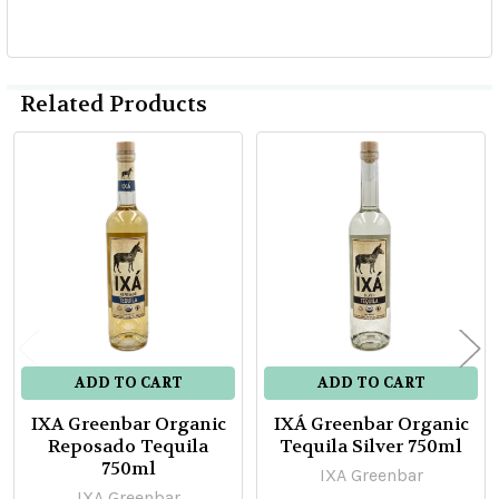
Related Products
Related
Products
ADD TO CART
ADD TO CART
IXA Greenbar Organic
IXÁ Greenbar Organic
Reposado Tequila
Tequila Silver 750ml
750ml
IXA Greenbar
IXA Greenbar