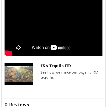
IXA Tequila HD
See how we make our organic IXA
tequila.
0 Reviews