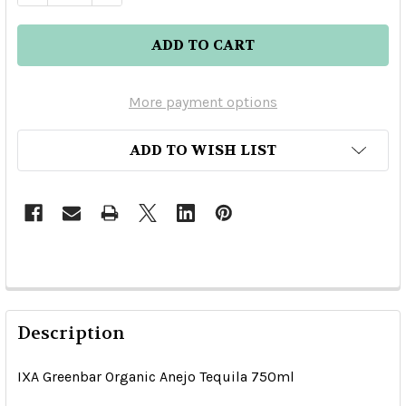
More payment options
ADD TO WISH LIST
Description
IXA Greenbar Organic Anejo Tequila 750ml