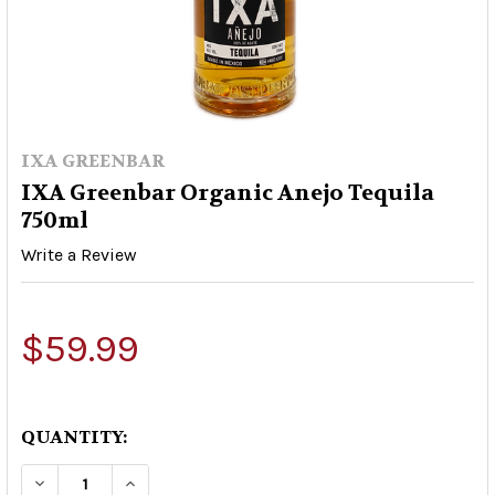
IXA GREENBAR
IXA Greenbar Organic Anejo Tequila
750ml
Write a Review
$59.99
QUANTITY:
DECREASE QUANTITY OF IXA GREENBAR ORGANI
INCREASE QUANTITY OF IXA GREENBA