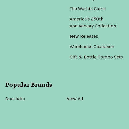
The Worlds Game
America's 250th
Anniversary Collection
New Releases
Warehouse Clearance
Gift & Bottle Combo Sets
Popular Brands
Don Julio
View All