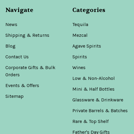
Navigate
Categories
News
Tequila
Shipping & Returns
Mezcal
Blog
Agave Spirits
Contact Us
Spirits
Corporate Gifts & Bulk
Wines
Orders
Low & Non-Alcohol
Events & Offers
Mini & Half Bottles
Sitemap
Glassware & Drinkware
Private Barrels & Batches
Rare & Top Shelf
Father's Day Gifts