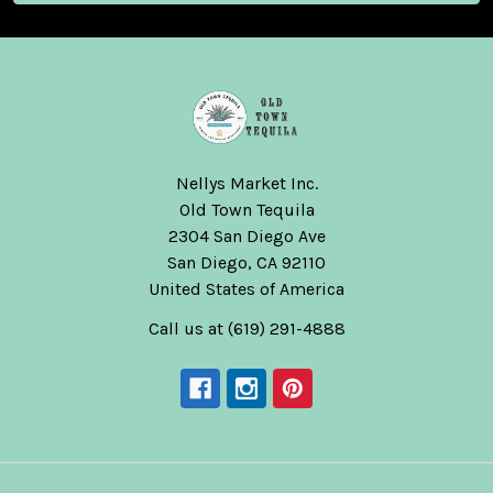
Nellys Market Inc.
Old Town Tequila
2304 San Diego Ave
San Diego, CA 92110
United States of America
Call us at (619) 291-4888