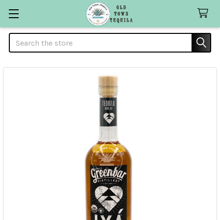
Search