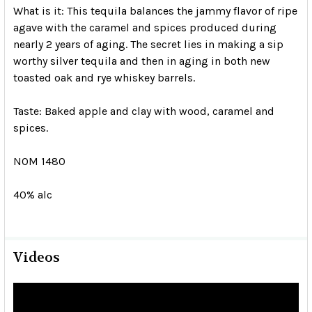
What is it:
This tequila balances the jammy flavor of ripe
agave with the caramel and spices produced during
nearly 2 years of aging. The secret lies in making a sip
worthy silver tequila and then in aging in both new
toasted oak and rye whiskey barrels.
Taste:
Baked apple and clay with wood, caramel and
spices.
NOM 1480
40% alc
Videos