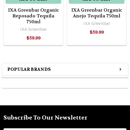
IXA Greenbar Organic
IXA Greenbar Organic
Reposado Tequila
Anejo Tequila 750ml
750ml
IXA Greenbar
IXA Greenbar
$59.99
$59.99
POPULAR BRANDS
Sidebar
Subscribe To Our Newsletter
Footer