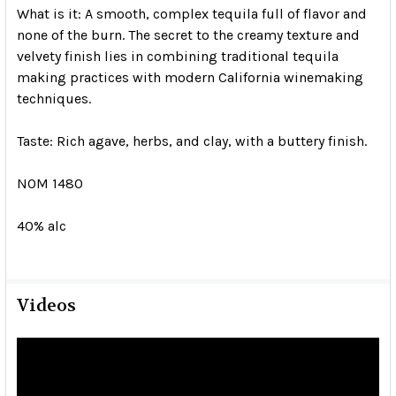
What is it:
A smooth, complex tequila full of flavor and
none of the burn. The secret to the creamy texture and
velvety finish lies in combining traditional tequila
making practices with modern California winemaking
techniques.
Taste:
Rich agave, herbs, and clay, with a buttery finish.
NOM 1480
40% alc
Videos