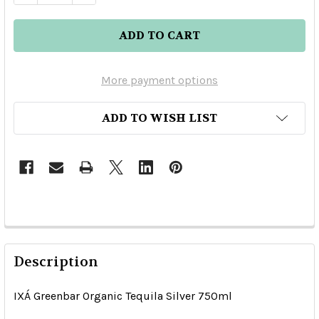
More payment options
ADD TO WISH LIST
Description
IXÁ Greenbar Organic Tequila Silver 750ml