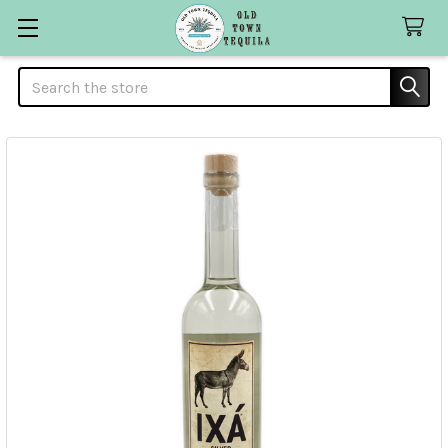
Search