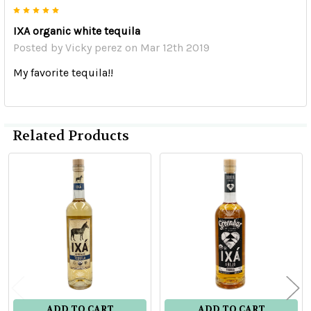
5
IXA organic white tequila
Posted by
Vicky perez
on Mar 12th 2019
My favorite tequila!!
Related Products
Related
Products
ADD TO CART
ADD TO CART