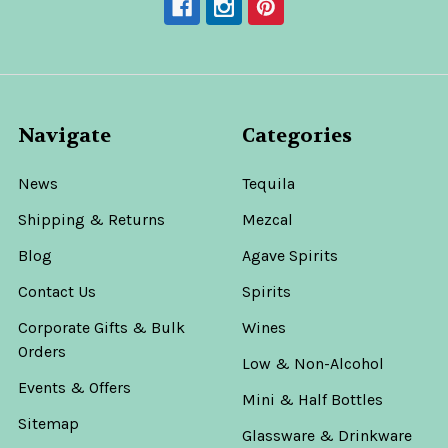
Navigate
Categories
News
Tequila
Shipping & Returns
Mezcal
Blog
Agave Spirits
Contact Us
Spirits
Corporate Gifts & Bulk
Wines
Orders
Low & Non-Alcohol
Events & Offers
Mini & Half Bottles
Sitemap
Glassware & Drinkware