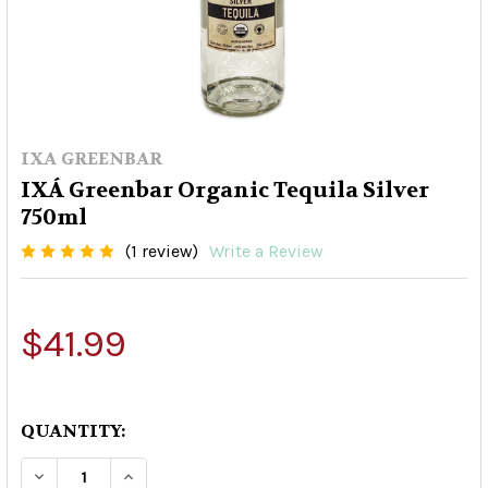
IXA GREENBAR
IXÁ Greenbar Organic Tequila Silver
750ml
(1 review)
Write a Review
$41.99
QUANTITY:
DECREASE QUANTITY OF IXÁ GREENBAR ORGANI
INCREASE QUANTITY OF IXÁ GREENBA