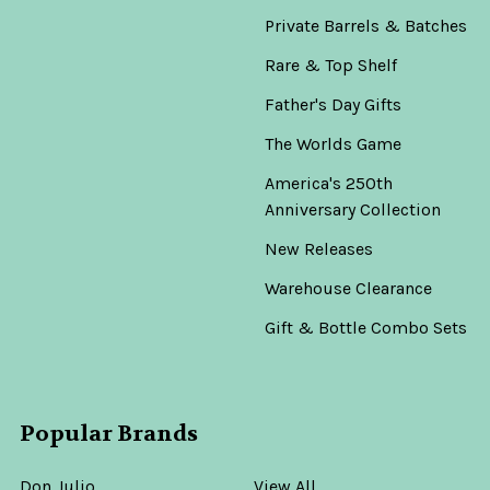
Private Barrels & Batches
Rare & Top Shelf
Father's Day Gifts
The Worlds Game
America's 250th
Anniversary Collection
New Releases
Warehouse Clearance
Gift & Bottle Combo Sets
Popular Brands
Don Julio
View All