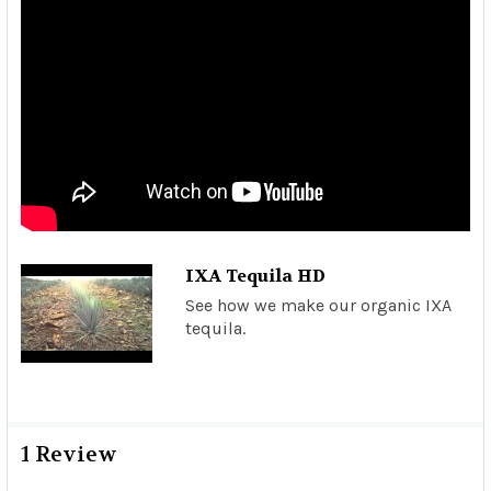
IXA Tequila HD
See how we make our organic IXA
tequila.
1 Review