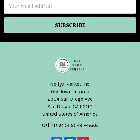
Email
Address
Nellys Market Inc.
Old Town Tequila
2304 San Diego Ave
San Diego, CA 92110
United States of America
Call us at (619) 291-4888