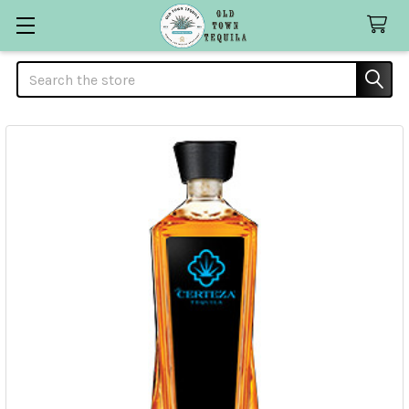
Search