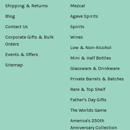
Shipping & Returns
Mezcal
Blog
Agave Spirits
Contact Us
Spirits
Corporate Gifts & Bulk
Wines
Orders
Low & Non-Alcohol
Events & Offers
Mini & Half Bottles
Sitemap
Glassware & Drinkware
Private Barrels & Batches
Rare & Top Shelf
Father's Day Gifts
The Worlds Game
America's 250th
Anniversary Collection