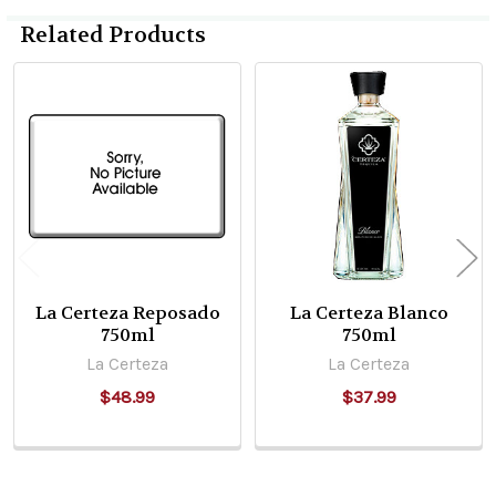
Related Products
Related
Products
La Certeza Reposado
La Certeza Blanco
750ml
750ml
La Certeza
La Certeza
$48.99
$37.99