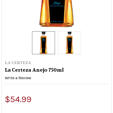
LA CERTEZA
La Certeza Anejo 750ml
Write a Review
$54.99