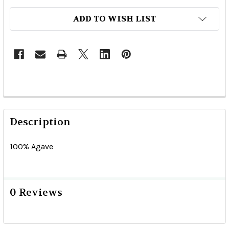
ADD TO WISH LIST
Description
100% Agave
0 Reviews