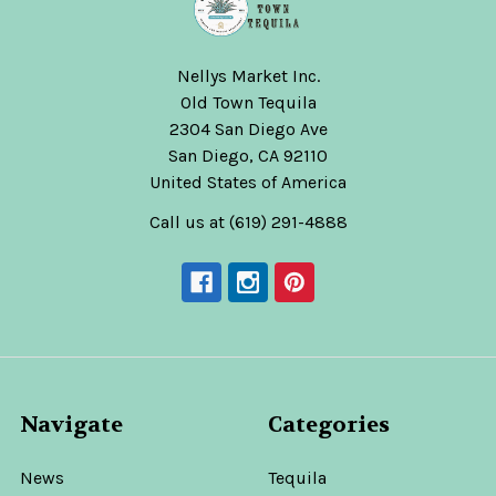
Nellys Market Inc.
Old Town Tequila
2304 San Diego Ave
San Diego, CA 92110
United States of America
Call us at (619) 291-4888
Navigate
Categories
News
Tequila