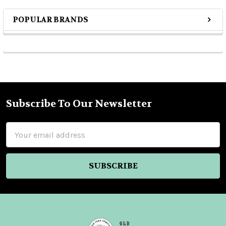
POPULAR BRANDS
Sidebar
Subscribe To Our Newsletter
Footer
Email
Address