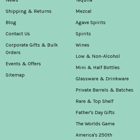
Shipping & Returns
Mezcal
Blog
Agave Spirits
Contact Us
Spirits
Corporate Gifts & Bulk
Wines
Orders
Low & Non-Alcohol
Events & Offers
Mini & Half Bottles
Sitemap
Glassware & Drinkware
Private Barrels & Batches
Rare & Top Shelf
Father's Day Gifts
The Worlds Game
America's 250th