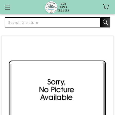
Search