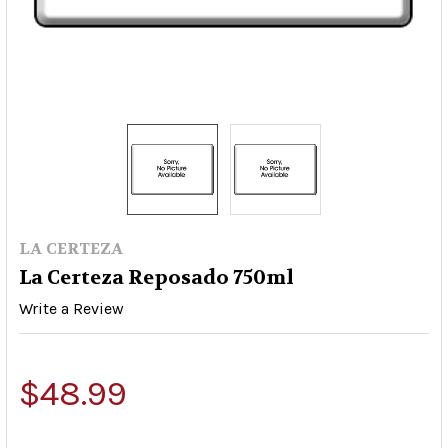
LA CERTEZA
La Certeza Reposado 750ml
Write a Review
$48.99