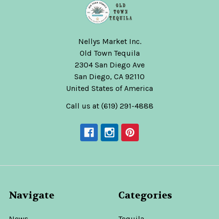
Nellys Market Inc.
Old Town Tequila
2304 San Diego Ave
San Diego, CA 92110
United States of America
Call us at (619) 291-4888
Navigate
Categories
News
Tequila