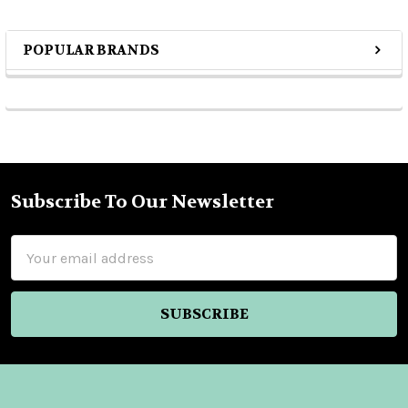
POPULAR BRANDS
Sidebar
Subscribe To Our Newsletter
Footer
Email
Address