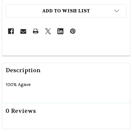
ADD TO WISH LIST
Description
100% Agave
0 Reviews