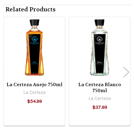
Related Products
Related
Products
La Certeza Anejo 750ml
La Certeza Blanco
750ml
La Certeza
La Certeza
$54.99
$37.99