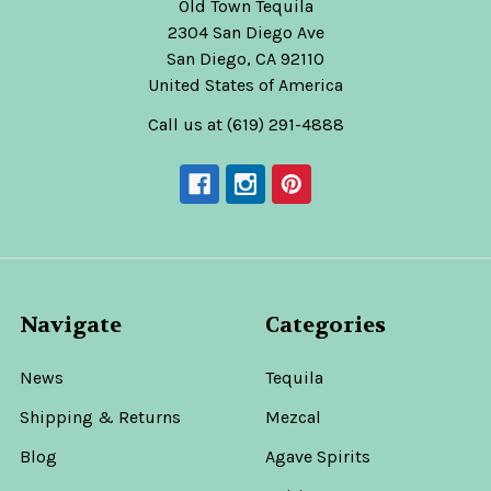
Old Town Tequila
2304 San Diego Ave
San Diego, CA 92110
United States of America
Call us at (619) 291-4888
Navigate
Categories
News
Tequila
Shipping & Returns
Mezcal
Blog
Agave Spirits