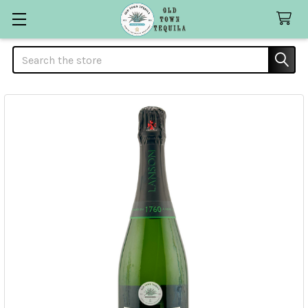
Search