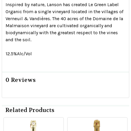
Inspired by nature, Lanson has created Le Green Label
Organic from a single vineyard located in the villages of
Verneuil & Vandières. The 40 acres of the Domaine de la
Malmaison vineyard are cultivated organically and
biodynamically with the greatest respect to the vines
and the soil.
12.5%Alc/Vol
0 Reviews
Related Products