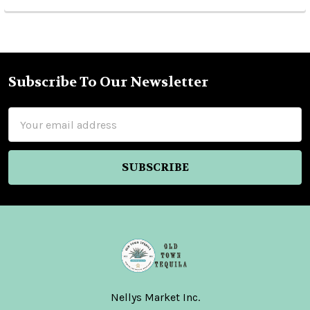
Subscribe To Our Newsletter
Footer
Email
Address
Nellys Market Inc.