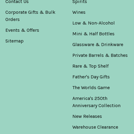
Contact Us
Spirits
Corporate Gifts & Bulk
Wines
Orders
Low & Non-Alcohol
Events & Offers
Mini & Half Bottles
Sitemap
Glassware & Drinkware
Private Barrels & Batches
Rare & Top Shelf
Father's Day Gifts
The Worlds Game
America's 250th
Anniversary Collection
New Releases
Warehouse Clearance