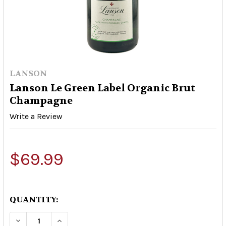
LANSON
Lanson Le Green Label Organic Brut
Champagne
Write a Review
$69.99
QUANTITY:
DECREASE QUANTITY OF LANSON LE GREEN LA
INCREASE QUANTITY OF LANSON LE 