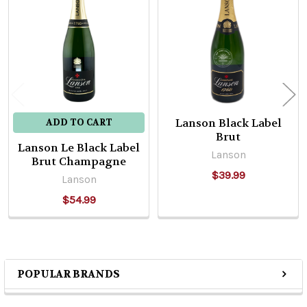
Related
Products
Lanson Black Label
ADD TO CART
Brut
Lanson Le Black Label
Lanson
Brut Champagne
$39.99
Lanson
$54.99
POPULAR BRANDS
Sidebar