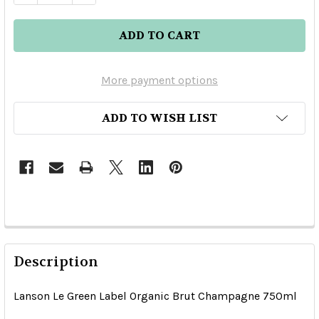
More payment options
ADD TO WISH LIST
Description
Lanson Le Green Label Organic Brut Champagne 750ml