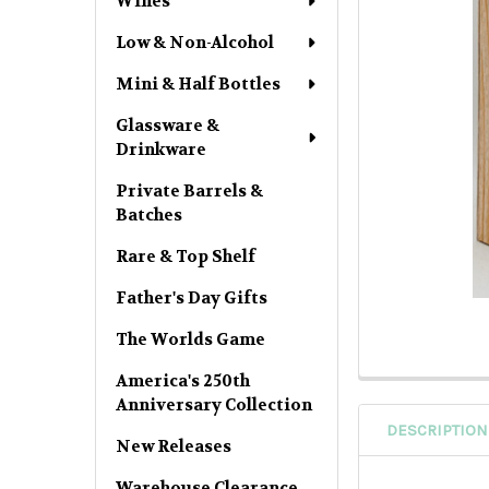
Wines
Low & Non-Alcohol
Mini & Half Bottles
Glassware &
Drinkware
Private Barrels &
Batches
Rare & Top Shelf
Father's Day Gifts
The Worlds Game
America's 250th
Anniversary Collection
DESCRIPTION
New Releases
Warehouse Clearance