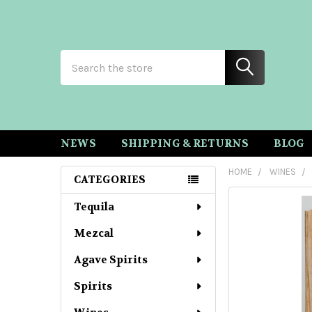
Search
NEWS
SHIPPING & RETURNS
BLOG
HOME
WINES
CATEGORIES
Sidebar
Tequila
Mezcal
Agave Spirits
Spirits