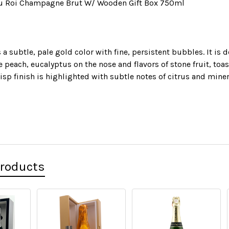
u Roi Champagne Brut W/ Wooden Gift Box 750ml
 a subtle, pale gold color with fine, persistent bubbles. It is 
e peach, eucalyptus on the nose and flavors of stone fruit, toa
risp finish is highlighted with subtle notes of citrus and miner
Products