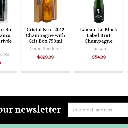
u Roi
Cristal Brut 2012
Lanson Le Black
lancs
Champagne with
Label Brut
Privée
Gift Box 750ml
Champagne
Louis Roederer
Lanson
u Roi
$329.99
$54.99
9
Email
our newsletter
Address