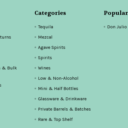
Categories
Popular
Tequila
Don Julio
turns
Mezcal
Agave Spirits
Spirits
s & Bulk
Wines
Low & Non-Alcohol
s
Mini & Half Bottles
Glassware & Drinkware
Private Barrels & Batches
Rare & Top Shelf