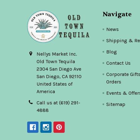
Navigate
News
Shipping & Re
Blog
Nellys Market Inc.
Old Town Tequila
Contact Us
2304 San Diego Ave
Corporate Gift
San Diego, CA 92110
Orders
United States of
America
Events & Offer
Call us at (619) 291-
Sitemap
4888