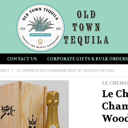
CONTACT US
CORPORATE GIFTS & BULK ORDERS
BRUT
LE CHEMIN DU ROI CHAMPAGNE BRUT W/ WOODEN GIFT BOX
LE CHEMI
Le C
Cham
Wood