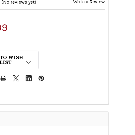
Write a Review
(No reviews yet)
99
 TO WISH
LIST