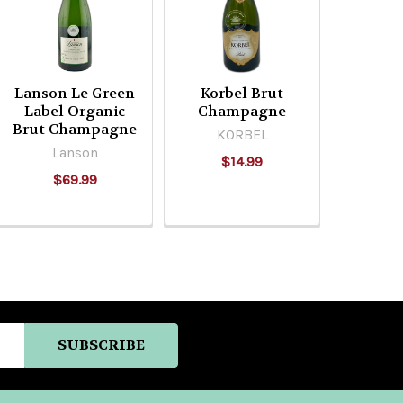
Lanson Le Green
Korbel Brut
Label Organic
Champagne
Brut Champagne
KORBEL
Lanson
$14.99
$69.99