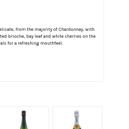
delicate, from the majority of Chardonnay, with
sted brioche, bay leaf and white cherries on the
als for a refreshing mouthfeel.