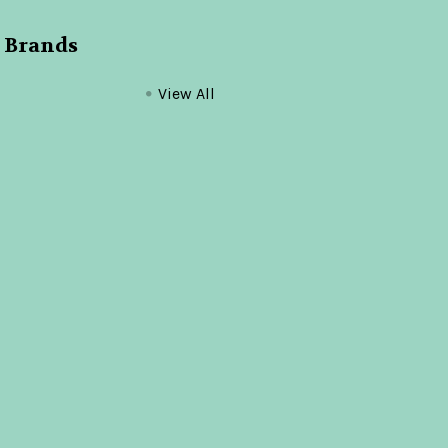
 Brands
View All