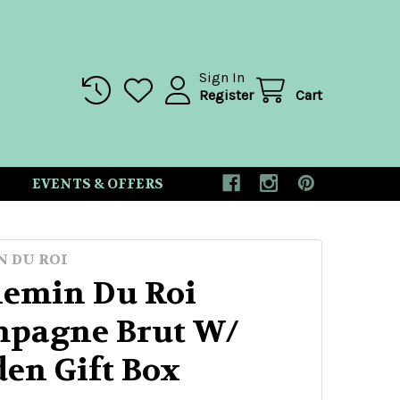
Sign In
Register
Cart
EVENTS & OFFERS
N DU ROI
hemin Du Roi
pagne Brut W/
en Gift Box