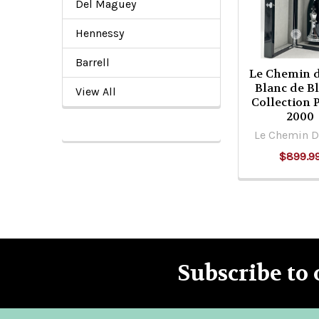
Products
Del Maguey
Hennessy
Barrell
Le Chemin d
Blanc de B
View All
Collection 
2000
Le Chemin D
$899.9
Subscribe to 
Footer