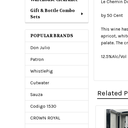
Le Chemin D
Gift & Bottle Combo
by 50 Cent
Sets
This wine has
POPULAR BRANDS
apricot, whit
palate. The c
Don Julio
12.5%Alc/Vol
Patron
WhistlePig
Cutwater
Related 
Sauza
Codigo 1530
CROWN ROYAL
Related