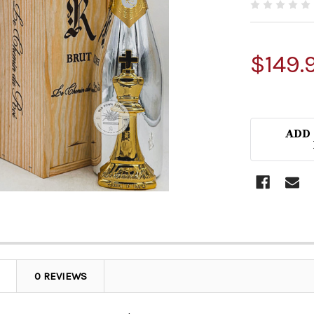
$149.
ADD
0 REVIEWS