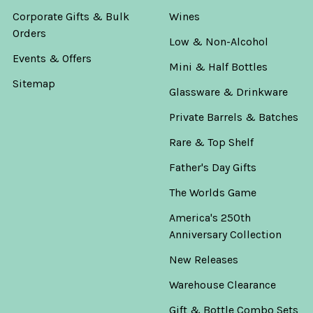
Corporate Gifts & Bulk
Wines
Orders
Low & Non-Alcohol
Events & Offers
Mini & Half Bottles
Sitemap
Glassware & Drinkware
Private Barrels & Batches
Rare & Top Shelf
Father's Day Gifts
The Worlds Game
America's 250th
Anniversary Collection
New Releases
Warehouse Clearance
Gift & Bottle Combo Sets