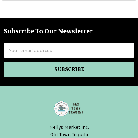
Subscribe To Our Newsletter
Footer
Email
Address
Nellys Market Inc.
Old Town Tequila