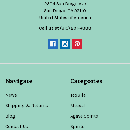
2304 San Diego Ave
San Diego, CA 92110
United States of America
Call us at (619) 291-4888
Navigate
Categories
News
Tequila
Shipping & Returns
Mezcal
Blog
Agave Spirits
Contact Us
Spirits