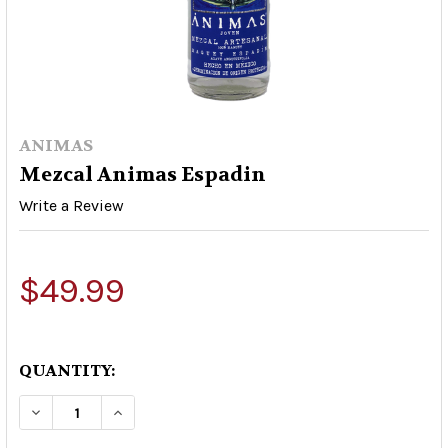
ANIMAS
Mezcal Animas Espadin
Write a Review
$49.99
QUANTITY:
DECREASE QUANTITY OF MEZCAL ANIMAS ESPA
INCREASE QUANTITY OF MEZCAL ANI