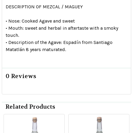
DESCRIPTION OF MEZCAL / MAGUEY
• Nose: Cooked Agave and sweet
• Mouth: sweet and herbal in aftertaste with a smoky
touch.
• Description of the Agave: Espadín from Santiago
Matatlán 8 years maturated.
0 Reviews
Related Products
Related