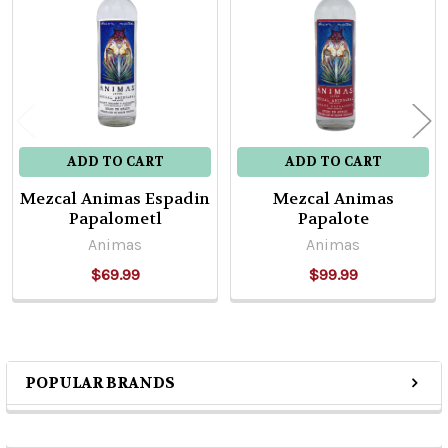
Products
ADD TO CART
ADD TO CART
Mezcal Animas Espadin
Mezcal Animas
Papalometl
Papalote
Animas
Animas
$69.99
$99.99
POPULAR BRANDS
Sidebar