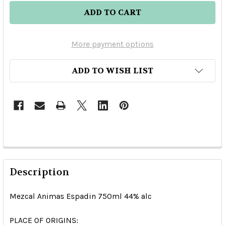
More payment options
ADD TO WISH LIST
Description
Mezcal Animas Espadin 750ml 44% alc
PLACE OF ORIGINS: