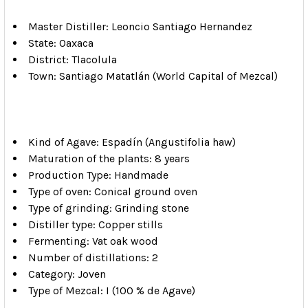
Master Distiller: Leoncio Santiago Hernandez
State: Oaxaca
District: Tlacolula
Town: Santiago Matatlán (World Capital of Mezcal)
Kind of Agave: Espadín (Angustifolia haw)
Maturation of the plants: 8 years
Production Type: Handmade
Type of oven: Conical ground oven
Type of grinding: Grinding stone
Distiller type: Copper stills
Fermenting: Vat oak wood
Number of distillations: 2
Category: Joven
Type of Mezcal: I (100 % de Agave)