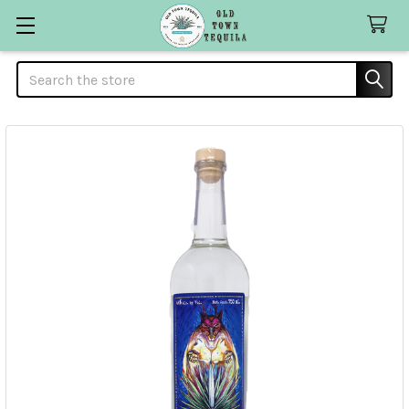
Search