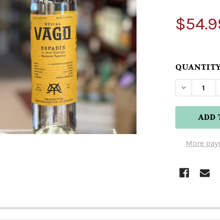
$54.9
QUANTITY
DECREASE
More pay