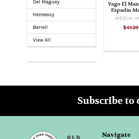
Del Maguey
Vago El Man
Espadin M
Hennessy
MEZCAL V
Barrell
$44.99
View All
Subscribe to 
Footer
Navigate