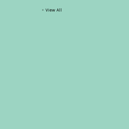
View All