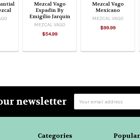
antial
Mezcal Vago
Mezcal Vago
ezcal
Espadin By
Mexicano
Emigilio Jarquin
AGO
MEZCAL VAGO
MEZCAL VAGO
$99.99
$54.99
Email
our newsletter
Address
Categories
Popular