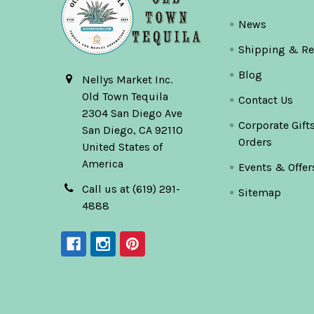
News
Shipping & Re
Blog
Nellys Market Inc.
Old Town Tequila
Contact Us
2304 San Diego Ave
Corporate Gift
San Diego, CA 92110
Orders
United States of
America
Events & Offer
Call us at (619) 291-
Sitemap
4888