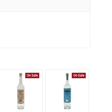
On Sale
On Sale