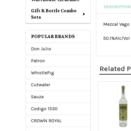
DESCRIPTION
Gift & Bottle Combo
Sets
Mezcal Vago 
POPULAR BRANDS
50.1%Alc/Vo
Don Julio
Patron
Related 
WhistlePig
Cutwater
Related
Sauza
Products
Codigo 1530
CROWN ROYAL