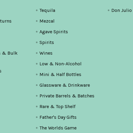
Tequila
Don Julio
turns
Mezcal
Agave Spirits
Spirits
s & Bulk
Wines
Low & Non-Alcohol
s
Mini & Half Bottles
Glassware & Drinkware
Private Barrels & Batches
Rare & Top Shelf
Father's Day Gifts
The Worlds Game