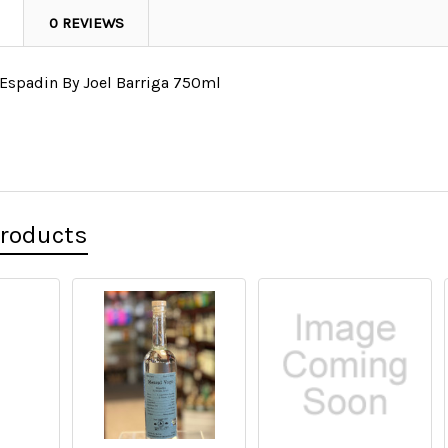
0 REVIEWS
Espadin By Joel Barriga 750ml
l
Products