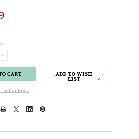
9
:
 QUANTITY OF MEZCAL VAGO ESPADIN BY JOEL BA
INCREASE QUANTITY OF MEZCAL VAGO ESPADIN BY
ADD TO WISH
LIST
ment options