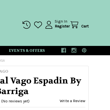
Sign In
Register
Cart
EVENTS & OFFERS
IGA
AGO
al Vago Espadin By
Barriga
Write a Review
(No reviews yet)