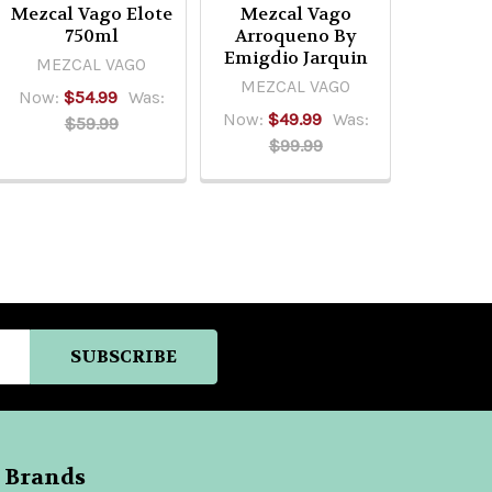
Mezcal Vago Elote
Mezcal Vago
750ml
Arroqueno By
Emigdio Jarquin
MEZCAL VAGO
MEZCAL VAGO
Now:
$54.99
Was:
Now:
$49.99
Was:
$59.99
$99.99
 Brands