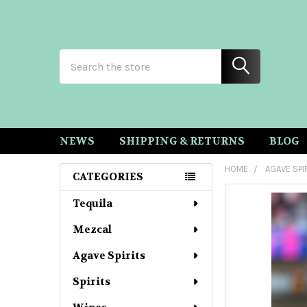
Search
NEWS
SHIPPING & RETURNS
BLOG
HOME
AGAVE SPI
CATEGORIES
Sidebar
Tequila
Mezcal
Agave Spirits
Spirits