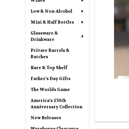
Wines
Low & Non-Alcohol
Mini & Half Bottles
Glassware &
Drinkware
Private Barrels &
Batches
Rare & Top Shelf
Father's Day Gifts
The Worlds Game
America's 250th
Anniversary Collection
New Releases
Warehouse Clearance