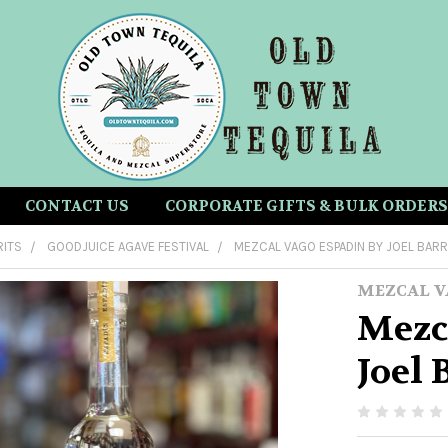
CONTACT US
CORPORATE GIFTS & BULK ORDERS
RITS
GOODJUICE AGAVE FESTIVAL
MEZCAL VAGO ESPADIN BY JOEL BARR
MEZCAL V
Mezc
Joel 