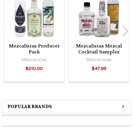
Products
Mezcalistas Producer
Mezcalistas Mezcal
Pack
Cocktail Sampler
Mezcalistas
Mezcalistas
$210.00
$47.99
POPULAR BRANDS
Sidebar