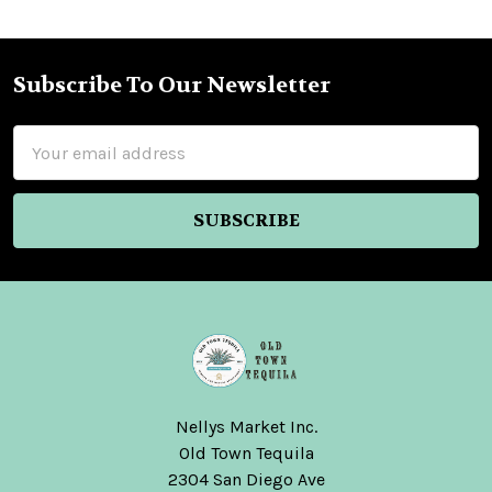
Subscribe To Our Newsletter
Footer
Email
Address
Nellys Market Inc.
Old Town Tequila
2304 San Diego Ave