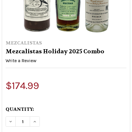
MEZCALISTAS
Mezcalistas Holiday 2025 Combo
Write a Review
$174.99
QUANTITY:
DECREASE QUANTITY OF MEZCALISTAS HOLIDAY
INCREASE QUANTITY OF MEZCALISTAS