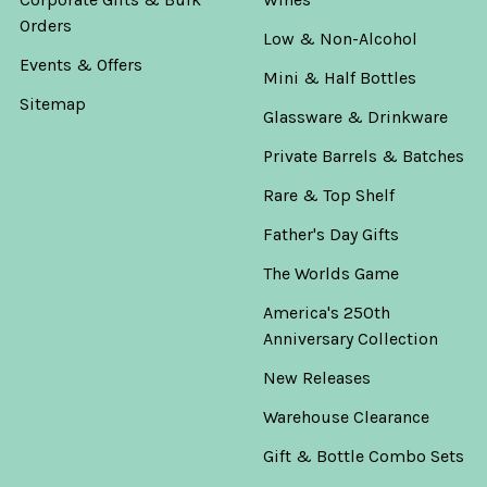
Orders
Low & Non-Alcohol
Events & Offers
Mini & Half Bottles
Sitemap
Glassware & Drinkware
Private Barrels & Batches
Rare & Top Shelf
Father's Day Gifts
The Worlds Game
America's 250th
Anniversary Collection
New Releases
Warehouse Clearance
Gift & Bottle Combo Sets