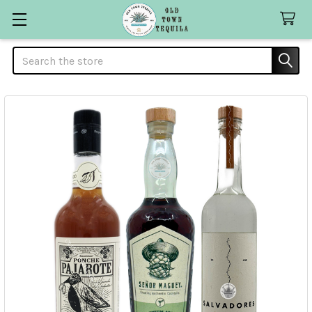
Search