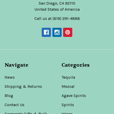
San Diego, CA 92110
United States of America
Call us at (619) 291-4888
Navigate
Categories
News
Tequila
Shipping & Returns
Mezcal
Blog
Agave Spirits
Contact Us
Spirits
Corporate Gifts & Bulk
Wines