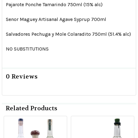
Pajarote Ponche Tamarindo 750ml (15% alc)
Senor Maguey Artisanal Agave Syprup 700ml
Salvadores Pechuga y Mole Colaradito 750ml (51.4% alc)
NO SUBSTITUTIONS
0 Reviews
Related Products
Related