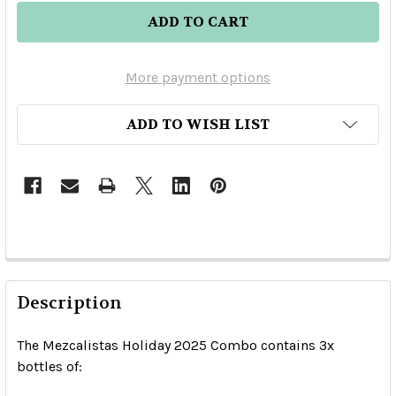
More payment options
ADD TO WISH LIST
Description
The Mezcalistas Holiday 2025 Combo contains 3x
bottles of: