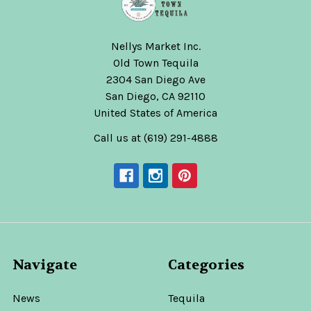
Nellys Market Inc.
Old Town Tequila
2304 San Diego Ave
San Diego, CA 92110
United States of America
Call us at (619) 291-4888
Navigate
Categories
News
Tequila