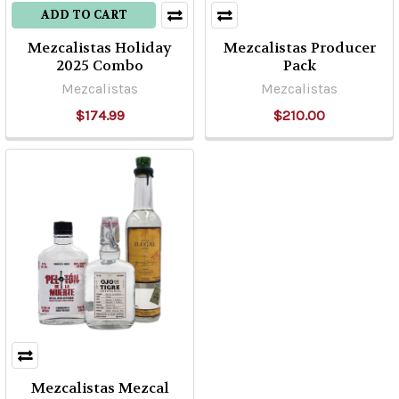
ADD TO CART
Mezcalistas Holiday
Mezcalistas Producer
2025 Combo
Pack
Mezcalistas
Mezcalistas
$174.99
$210.00
Mezcalistas Mezcal