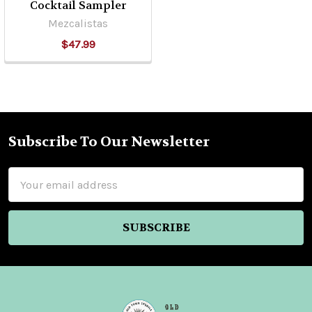
Cocktail Sampler
Mezcalistas
$47.99
Subscribe To Our Newsletter
Footer
Email
Address