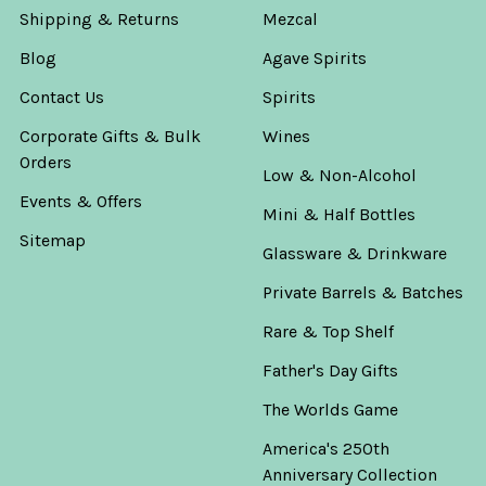
Shipping & Returns
Mezcal
Blog
Agave Spirits
Contact Us
Spirits
Corporate Gifts & Bulk
Wines
Orders
Low & Non-Alcohol
Events & Offers
Mini & Half Bottles
Sitemap
Glassware & Drinkware
Private Barrels & Batches
Rare & Top Shelf
Father's Day Gifts
The Worlds Game
America's 250th
Anniversary Collection