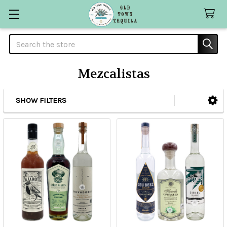
Search
Mezcalistas
SHOW FILTERS
Sidebar