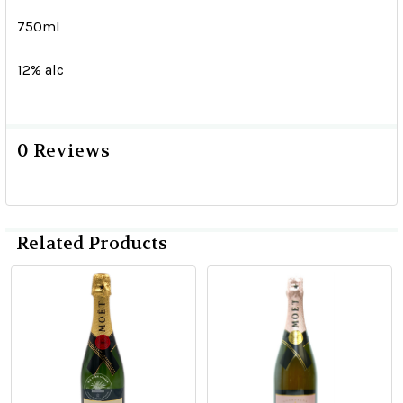
750ml
12% alc
0 Reviews
Related Products
Related
Products