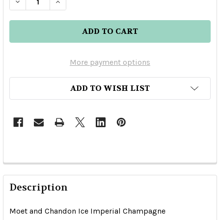
DECREASE QUANTITY OF MOET AND CHANDON 
INCREASE QUANTITY OF MOET AND C
More payment options
ADD TO WISH LIST
Description
Moet and Chandon Ice Imperial Champagne