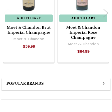
ADD TO CART
ADD TO CART
Moet & Chandon Brut
Moet & Chandon
Imperial Champagne
Imperial Rose
Champagne
Moet & Chandon
Moet & Chandon
$59.99
$64.99
POPULAR BRANDS
Sidebar