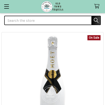
Search
On Sale