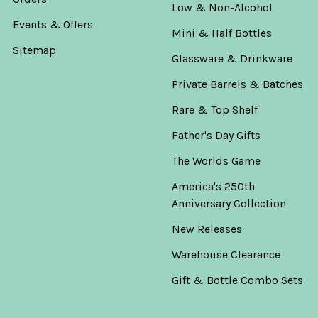
Low & Non-Alcohol
Events & Offers
Mini & Half Bottles
Sitemap
Glassware & Drinkware
Private Barrels & Batches
Rare & Top Shelf
Father's Day Gifts
The Worlds Game
America's 250th
Anniversary Collection
New Releases
Warehouse Clearance
Gift & Bottle Combo Sets