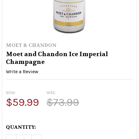
MOET & CHANDON
Moet and Chandon Ice Imperial
Champagne
Write a Review
NOW:
WAS:
$59.99
$73.99
QUANTITY: