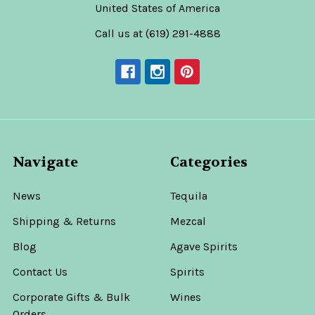
United States of America
Call us at (619) 291-4888
Navigate
Categories
News
Tequila
Shipping & Returns
Mezcal
Blog
Agave Spirits
Contact Us
Spirits
Corporate Gifts & Bulk
Wines
Orders