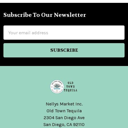
Subscribe To Our Newsletter
Footer
Email
Address
Nellys Market Inc.
Old Town Tequila
2304 San Diego Ave
San Diego, CA 92110