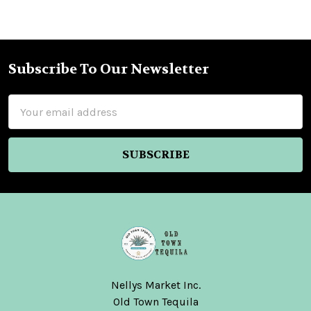
Subscribe To Our Newsletter
Footer
Email
Address
Nellys Market Inc.
Old Town Tequila