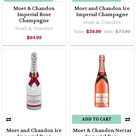
Moet & Chandon
Moet and Chandon Ice
Imperial Rose
Imperial Champagne
Champagne
Moet & Chandon
Moet & Chandon
Now:
$59.99
Was:
$73.99
$64.99
ADD TO CART
Moet and Chandon Ice
Moet & Chandon Nectar