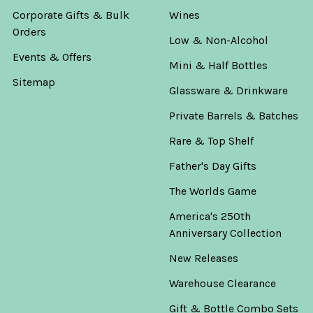
Corporate Gifts & Bulk
Wines
Orders
Low & Non-Alcohol
Events & Offers
Mini & Half Bottles
Sitemap
Glassware & Drinkware
Private Barrels & Batches
Rare & Top Shelf
Father's Day Gifts
The Worlds Game
America's 250th
Anniversary Collection
New Releases
Warehouse Clearance
Gift & Bottle Combo Sets