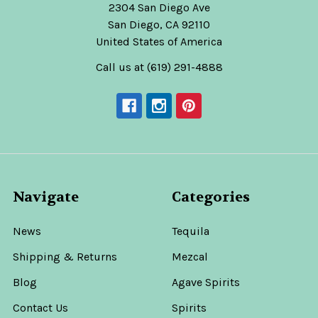
2304 San Diego Ave
San Diego, CA 92110
United States of America
Call us at (619) 291-4888
Navigate
Categories
News
Tequila
Shipping & Returns
Mezcal
Blog
Agave Spirits
Contact Us
Spirits