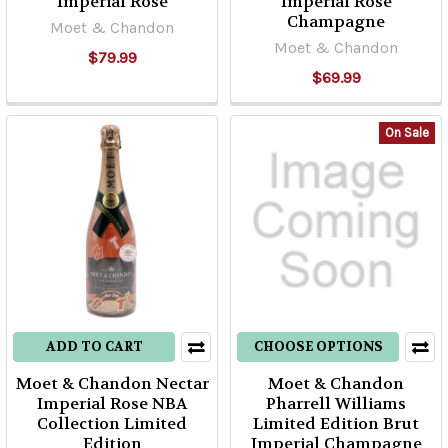
Imperial Rosé
Imperial Rose
Champagne
Moet & Chandon
Moet & Chandon
$79.99
$69.99
On Sale
ADD TO CART
CHOOSE OPTIONS
Moet & Chandon Nectar
Moet & Chandon
Imperial Rose NBA
Pharrell Williams
Collection Limited
Limited Edition Brut
Edition
Imperial Champagne