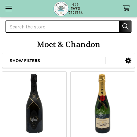
Search
Moet & Chandon
SHOW FILTERS
Sidebar