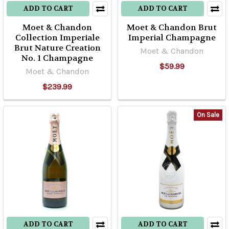
ADD TO CART
ADD TO CART
Moet & Chandon
Moet & Chandon Brut
Collection Imperiale
Imperial Champagne
Brut Nature Creation
Moet & Chandon
No. 1 Champagne
$59.99
Moet & Chandon
$239.99
On Sale
ADD TO CART
ADD TO CART