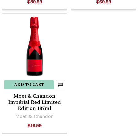
$59.99
$69.99
ADD TO CART
Moet & Chandon
Impérial Red Limited
Edition 187ml
Moet & Chandon
$16.99