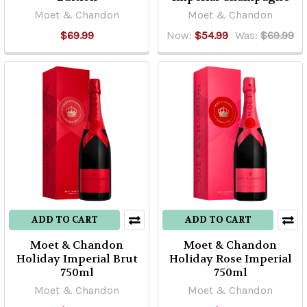
Moet & Chandon
Moet & Chandon
$69.99
Now:
$54.99
Was:
$69.99
ADD TO CART
ADD TO CART
Moet & Chandon
Moet & Chandon
Holiday Imperial Brut
Holiday Rose Imperial
750ml
750ml
Moet & Chandon
Moet & Chandon