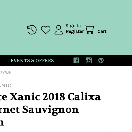
Sign In
Register
Cart
EVENTS & OFFERS
 SYRAH
ANIC
e Xanic 2018 Calixa
rnet Sauvignon
h