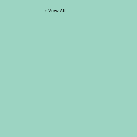
View All