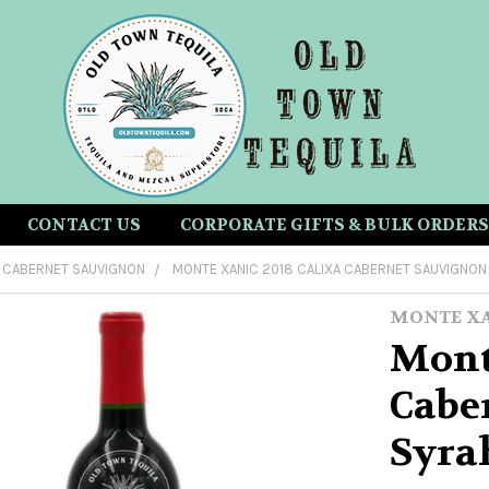
CONTACT US
CORPORATE GIFTS & BULK ORDERS
CABERNET SAUVIGNON
MONTE XANIC 2018 CALIXA CABERNET SAUVIGNON
MONTE X
Mont
Cabe
Syra