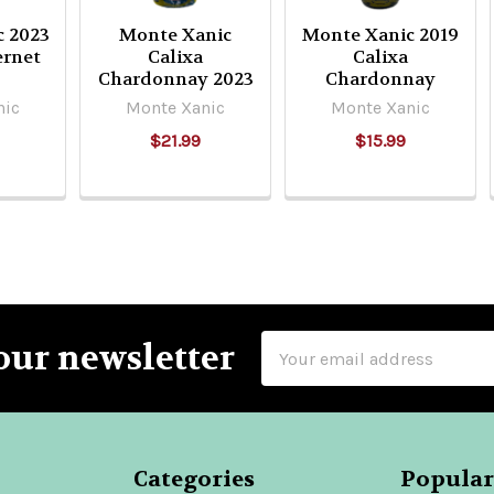
c 2023
Monte Xanic
Monte Xanic 2019
ernet
Calixa
Calixa
Chardonnay 2023
Chardonnay
nic
Monte Xanic
Monte Xanic
$21.99
$15.99
Email
our newsletter
Address
Categories
Popular