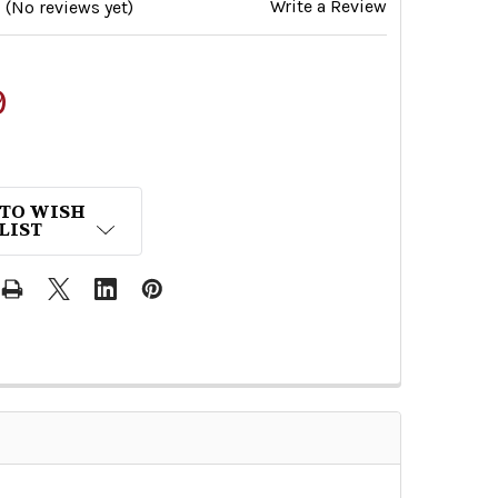
Write a Review
(No reviews yet)
9
 TO WISH
LIST