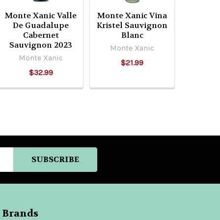
Monte Xanic Valle
Monte Xanic Vina
De Guadalupe
Kristel Sauvignon
Cabernet
Blanc
Sauvignon 2023
Monte Xanic
Monte Xanic
$21.99
$32.99
 Brands