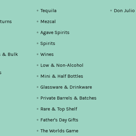
Tequila
Don Julio
turns
Mezcal
Agave Spirits
Spirits
s & Bulk
Wines
Low & Non-Alcohol
s
Mini & Half Bottles
Glassware & Drinkware
Private Barrels & Batches
Rare & Top Shelf
Father's Day Gifts
The Worlds Game