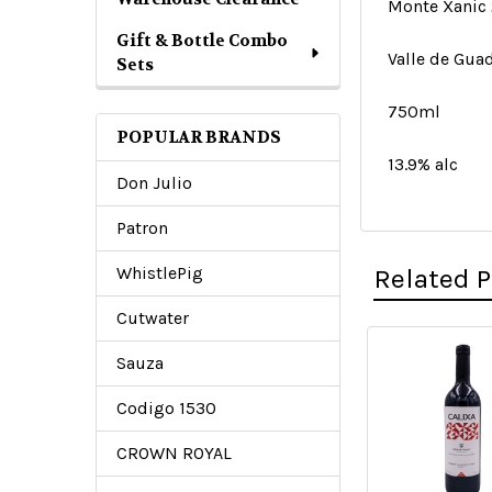
Monte Xanic 
Gift & Bottle Combo
Valle de Guad
Sets
750ml
POPULAR BRANDS
13.9% alc
Don Julio
Patron
WhistlePig
Related 
Cutwater
Sauza
Related
Codigo 1530
Products
CROWN ROYAL