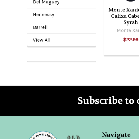
Del Maguey
Monte Xani
Hennessy
Calixa Cab
Syrah
Barrell
Monte Xa
$22.99
View All
Subscribe to 
Footer
Navigate