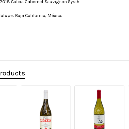
2018 Calixa Cabernet Sauvignon Syrah
alupe, Baja California, México
Products