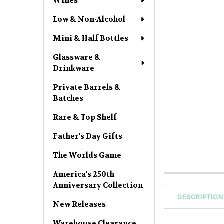
Wines
Low & Non-Alcohol
Mini & Half Bottles
Glassware &
Drinkware
Private Barrels &
Batches
Rare & Top Shelf
Father's Day Gifts
The Worlds Game
America's 250th
Anniversary Collection
DESCRIPTION
New Releases
Warehouse Clearance