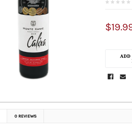
$19.9
ADD
0 REVIEWS