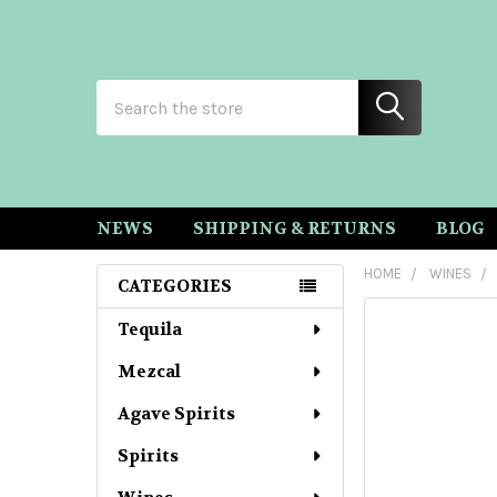
Search
NEWS
SHIPPING & RETURNS
BLOG
HOME
WINES
CATEGORIES
Sidebar
Tequila
Mezcal
Agave Spirits
Spirits