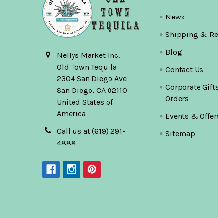
News
Shipping & Re
Blog
Nellys Market Inc.
Old Town Tequila
Contact Us
2304 San Diego Ave
Corporate Gift
San Diego, CA 92110
Orders
United States of
America
Events & Offer
Call us at (619) 291-
Sitemap
4888