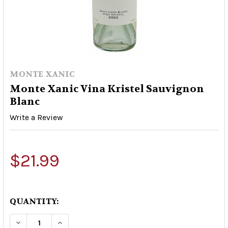
MONTE XANIC
Monte Xanic Vina Kristel Sauvignon
Blanc
Write a Review
$21.99
QUANTITY:
DECREASE QUANTITY OF MONTE XANIC VINA K
INCREASE QUANTITY OF MONTE XANI