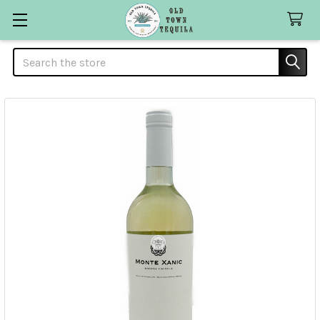
Search