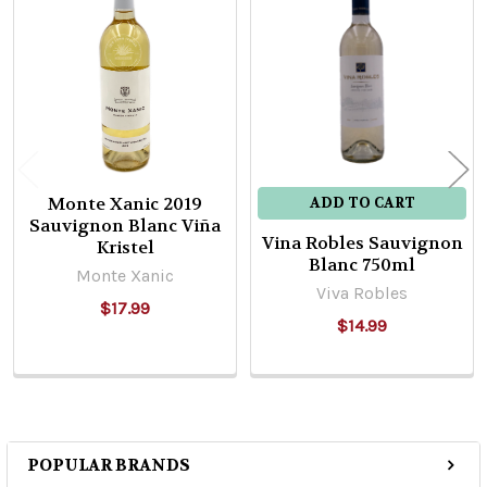
Related
Products
Monte Xanic 2019
ADD TO CART
Sauvignon Blanc Viña
Vina Robles Sauvignon
Kristel
Blanc 750ml
Monte Xanic
Viva Robles
$17.99
$14.99
POPULAR BRANDS