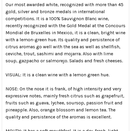
Our most awarded white, recognized with more than 45
gold, silver and bronze medals in international
competitions.
It is a 100% Sauvignon Blanc wine,
recently recognized with the Gold Medal at the Concours
Mondial de Bruxelles in Mexico, it is a clean, bright wine
with a lemon-green hue.
Its quality and persistence of
citrus aromas go well with the sea as well as shellfish,
ceviche, trout, sashimi and mojarra.
Also with lime
soup, gazpacho or salmorejo.
Salads and fresh cheeses.
VISUAL:
It is a clean wine with a lemon green hue.
NOSE:
On the nose it is frank, of high intensity and very
expressive notes, mainly fresh citrus such as grapefruit,
fruits such as guava, lychee, soursop, passion fruit and
pineapple.
Also, orange blossom and lemon tea.
The
quality and persistence of the aromas is excellent.
MOUTH:
It has a soft mouthfeel.
It is a dry, fresh, light