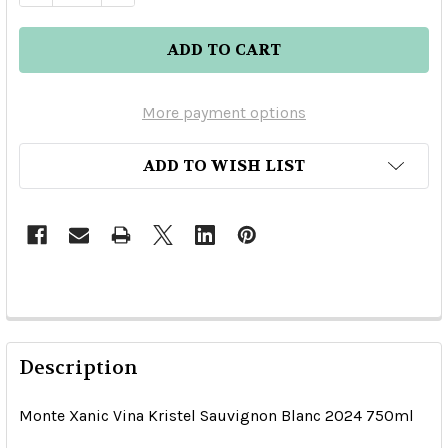
More payment options
ADD TO WISH LIST
Description
Monte Xanic Vina Kristel Sauvignon Blanc 2024 750ml