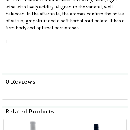
wine with lively acidity.
Aligned to the varietal, well
balanced.
In the aftertaste, the aromas confirm the notes
of citrus, grapefruit and a soft herbal mid palate.
It has a
firm body and optimal persistence.
l
0 Reviews
Related Products