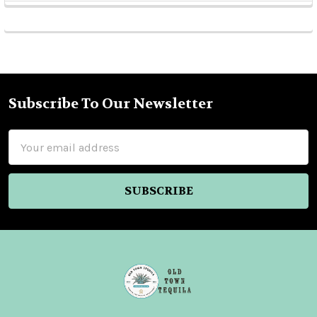
Sidebar
Subscribe To Our Newsletter
Footer
Email
Address