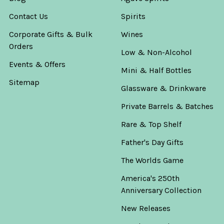
Contact Us
Spirits
Corporate Gifts & Bulk
Wines
Orders
Low & Non-Alcohol
Events & Offers
Mini & Half Bottles
Sitemap
Glassware & Drinkware
Private Barrels & Batches
Rare & Top Shelf
Father's Day Gifts
The Worlds Game
America's 250th
Anniversary Collection
New Releases