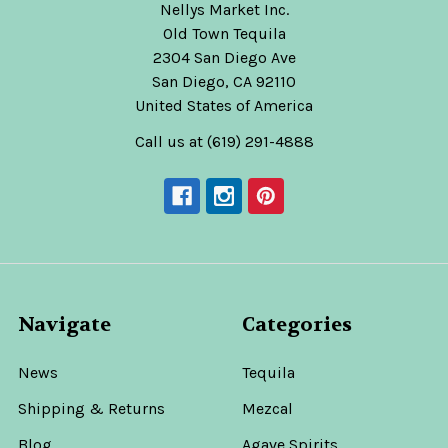
Nellys Market Inc.
Old Town Tequila
2304 San Diego Ave
San Diego, CA 92110
United States of America
Call us at (619) 291-4888
Navigate
Categories
News
Tequila
Shipping & Returns
Mezcal
Blog
Agave Spirits