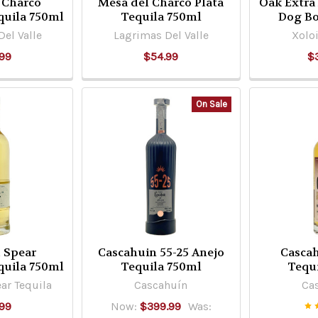
 Charco
Mesa del Charco Plata
Oak Extra
quila 750ml
Tequila 750ml
Dog Bo
el Valle
Lagrimas Del Valle
Xoloi
99
$54.99
$
On Sale
 Spear
Cascahuin 55-25 Anejo
Casca
quila 750ml
Tequila 750ml
Tequ
ar Tequila
Cascahuín
Ca
99
Now:
$399.99
Was: