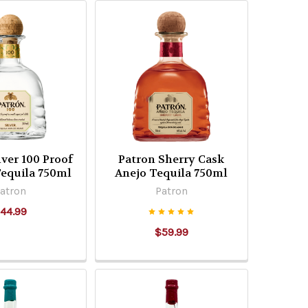
lver 100 Proof
Patron Sherry Cask
equila 750ml
Anejo Tequila 750ml
atron
Patron
44.99
$59.99