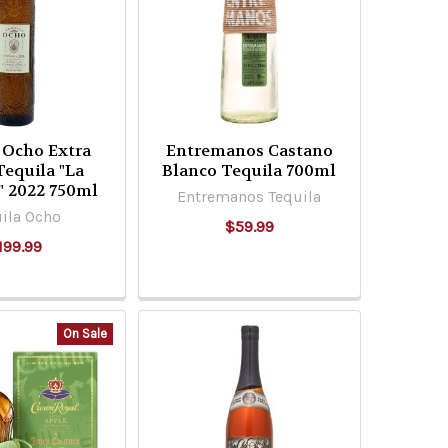
 Ocho Extra
Entremanos Castano
Tequila "La
Blanco Tequila 700ml
" 2022 750ml
Entremanos Tequila
ila Ocho
$59.99
199.99
On Sale