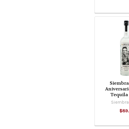
Siembra
Aniversar
Tequila
Siembra 
$89