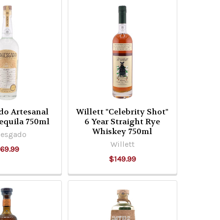
do Artesanal
Willett "Celebrity Shot"
equila 750ml
6 Year Straight Rye
Whiskey 750ml
iesgado
Willett
69.99
$149.99