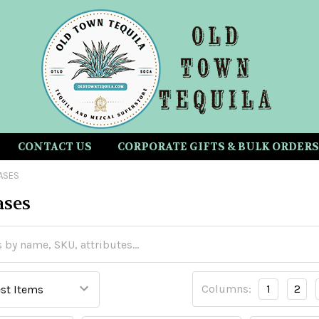
CONTACT US
CORPORATE GIFTS & BULK ORDERS
ASES
ases
Columns:
1
2