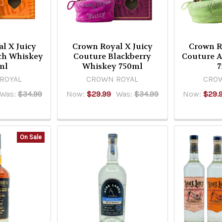
l X Juicy
Crown Royal X Juicy
Crown R
ch Whiskey
Couture Blackberry
Couture 
ml
Whiskey 750ml
7
ROYAL
CROWN ROYAL
CROW
Was:
$34.99
Now:
$29.99
Was:
$34.99
Now:
$29.
On Sale