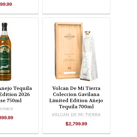
99.99
Anejo Tequila
Volcan De Mi Tierra
Edition 2026
Coleccion Gavilana
ase 750ml
Limited Edition Añejo
Tequila 700ml
hinaco
VOLCAN DE MI TIERRA
399.99
$2,799.99