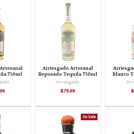
 Artesanal
Arriesgado Artesanal
Arriesga
ila 750ml
Reposado Tequila 750ml
Blanco T
gado
Arriesgado
Arr
99
$79.99
$
On Sale