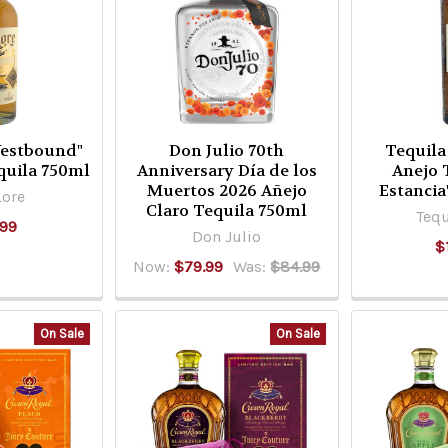
Westbound"
Don Julio 70th
Tequila
quila 750ml
Anniversary Día de los
Anejo 
Muertos 2026 Añejo
Estancia
Lore
Claro Tequila 750ml
Tequ
.99
Don Julio
$
Now:
$79.99
Was:
$84.99
On Sale
On Sale