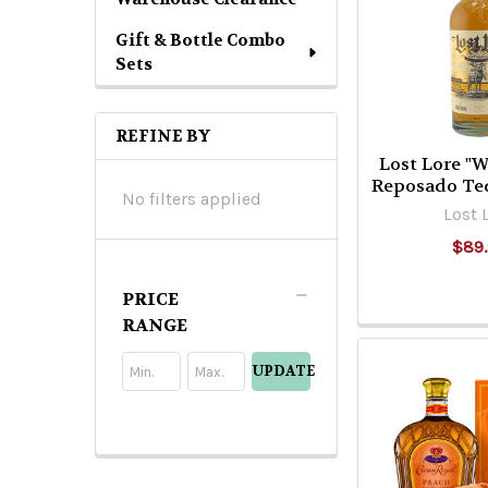
Gift & Bottle Combo
Sets
REFINE BY
Lost Lore "
Reposado Te
No filters applied
Lost 
$89
PRICE
RANGE
UPDATE