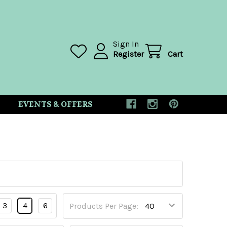
Sign In
Register
Cart
EVENTS & OFFERS
3
4
6
Products Per Page: