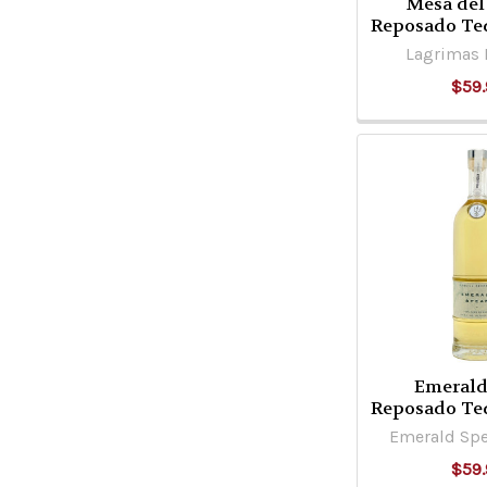
Mesa del
Reposado Te
Lagrimas D
$59.
Emerald
Reposado Te
Emerald Spe
$59.