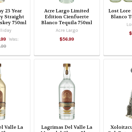
ay 23 Year
Acre Largo Limited
Lost Lore
y Straight
Edition Cienfuerte
Blanco T
skey 750ml
Blanco Tequila 750ml
Lo
liday
Acre Largo
$
.99
Was:
$56.99
.99
l Valle La
Lagrimas Del Valle La
Xoloitzc