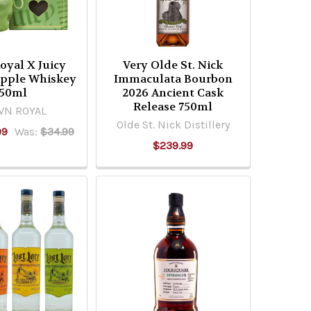
oyal X Juicy
Very Olde St. Nick
Apple Whiskey
Immaculata Bourbon
50ml
2026 Ancient Cask
Release 750ml
N ROYAL
Olde St. Nick Distillery
99
Was:
$34.99
$239.99