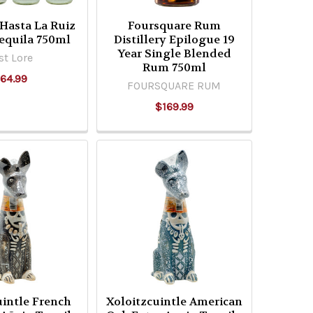
 Hasta La Ruiz
Foursquare Rum
equila 750ml
Distillery Epilogue 19
Year Single Blended
st Lore
Rum 750ml
64.99
FOURSQUARE RUM
$169.99
uintle French
Xoloitzcuintle American