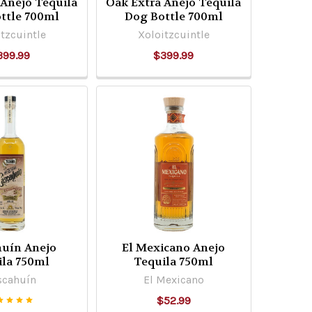
 Añejo Tequila
Oak Extra Anejo Tequila
ttle 700ml
Dog Bottle 700ml
tzcuintle
Xoloitzcuintle
399.99
$399.99
huín Anejo
El Mexicano Anejo
ila 750ml
Tequila 750ml
scahuín
El Mexicano
$52.99