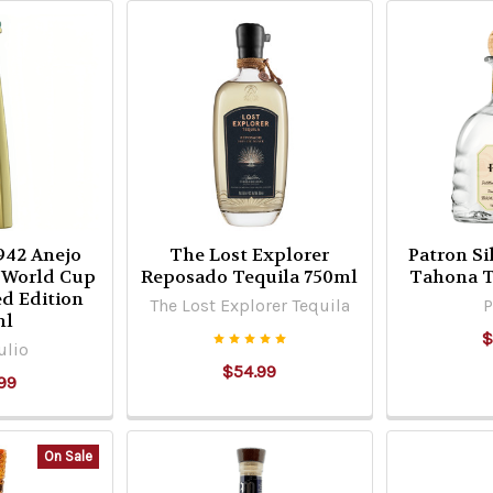
1942 Anejo
The Lost Explorer
Patron Si
A World Cup
Reposado Tequila 750ml
Tahona T
ed Edition
The Lost Explorer Tequila
P
ml
$
ulio
$54.99
99
On Sale