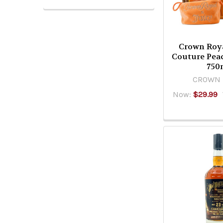
Crown Roya
Couture Pea
750
CROWN 
Now:
$29.99