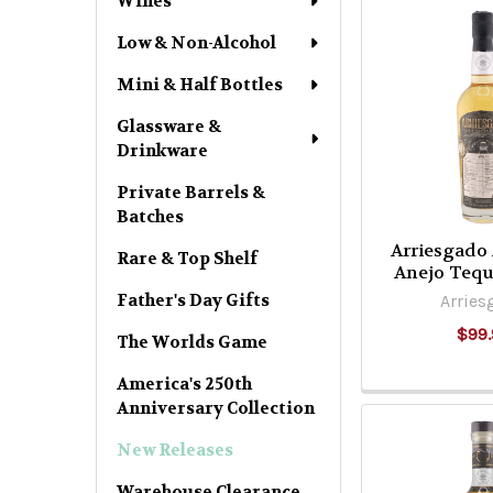
Wines
Low & Non-Alcohol
Mini & Half Bottles
Glassware &
Drinkware
Private Barrels &
Batches
Arriesgado
Rare & Top Shelf
Anejo Tequ
Father's Day Gifts
Arries
$99.
The Worlds Game
America's 250th
Anniversary Collection
New Releases
Warehouse Clearance