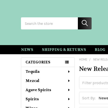
Search
NEWS
SHIPPING & RETURNS
BLOG
HOME
NEW RELE
CATEGORIES
New Rele
Sidebar
Tequila
Mezcal
Agave Spirits
Sort By:
Spirits