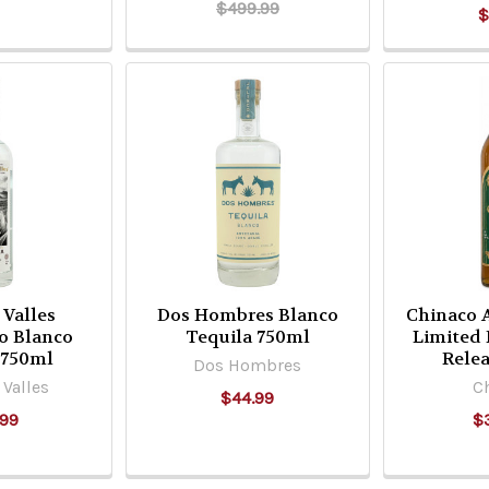
$499.99
$
 Valles
Dos Hombres Blanco
Chinaco 
io Blanco
Tequila 750ml
Limited 
 750ml
Rele
Dos Hombres
Valles
C
$44.99
.99
$