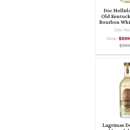
Doc Hollid
Old Kentuck
Bourbon Whi
Doc Hol
Now:
$899
$999
Lagrimas De