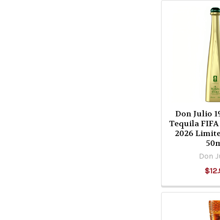
Don Julio 
Tequila FIF
2026 Limit
50
Don J
$12.