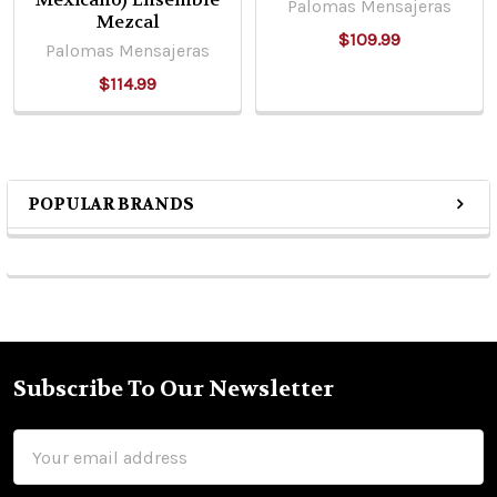
Palomas Mensajeras
Mezcal
$109.99
Palomas Mensajeras
$114.99
POPULAR BRANDS
Sidebar
Subscribe To Our Newsletter
Footer
Email
Address