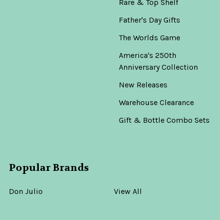
Rare & Top Shelf
Father's Day Gifts
The Worlds Game
America's 250th
Anniversary Collection
New Releases
Warehouse Clearance
Gift & Bottle Combo Sets
Popular Brands
Don Julio
View All