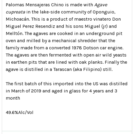
Palomas Mensajeras Chino is made with
Agave
cupreata
in the lake-side community of Oponguio,
Michoacán. This is a product of maestro vinatero Don
Miguel Perez Resendiz and his sons Miguel (jr) and
Melltón. The agaves are cooked in an underground pit
oven and milled by a mechanical shredder that the
family made from a converted 1978 Dotson car engine.
The agaves are then fermented with open air wild yeasts
in earthen pits that are lined with oak planks. Finally the
agave is distilled in a Tarascan (aka Filipino) still.
The first batch of this imported into the US was distilled
in March of 2019 and aged in glass for 4 years and 3
month
49.6%Alc/Vol