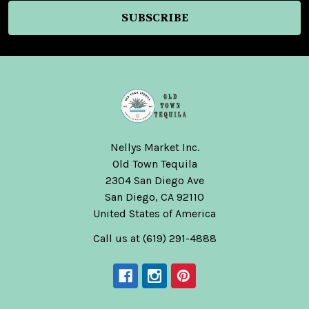
Nellys Market Inc.
Old Town Tequila
2304 San Diego Ave
San Diego, CA 92110
United States of America
Call us at (619) 291-4888