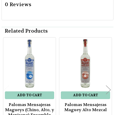
0 Reviews
Related Products
Related
Products
ADD TO CART
ADD TO CART
Palomas Mensajeras
Palomas Mensajeras
Magueys (Chino, Alto, y
Maguey Alto Mezcal
Mexicano) Ensemble