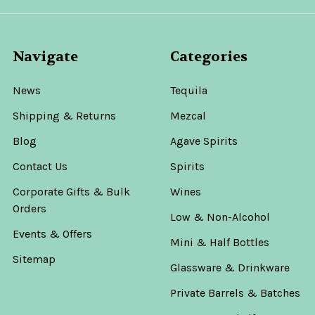
Navigate
Categories
News
Tequila
Shipping & Returns
Mezcal
Blog
Agave Spirits
Contact Us
Spirits
Corporate Gifts & Bulk
Wines
Orders
Low & Non-Alcohol
Events & Offers
Mini & Half Bottles
Sitemap
Glassware & Drinkware
Private Barrels & Batches