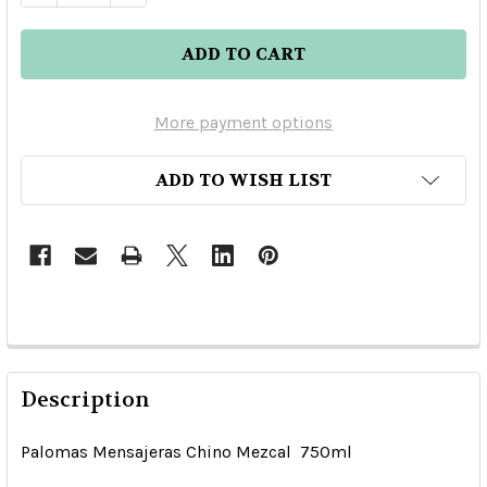
More payment options
ADD TO WISH LIST
Description
Palomas Mensajeras Chino Mezcal 750ml