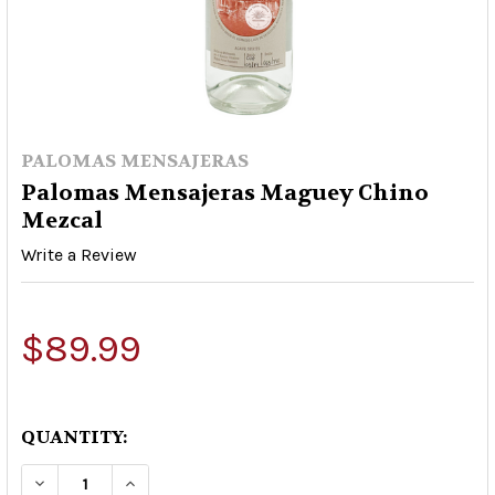
PALOMAS MENSAJERAS
Palomas Mensajeras Maguey Chino
Mezcal
Write a Review
$89.99
QUANTITY:
DECREASE QUANTITY OF PALOMAS MENSAJERA
INCREASE QUANTITY OF PALOMAS ME