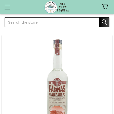
Search