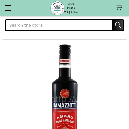
Search