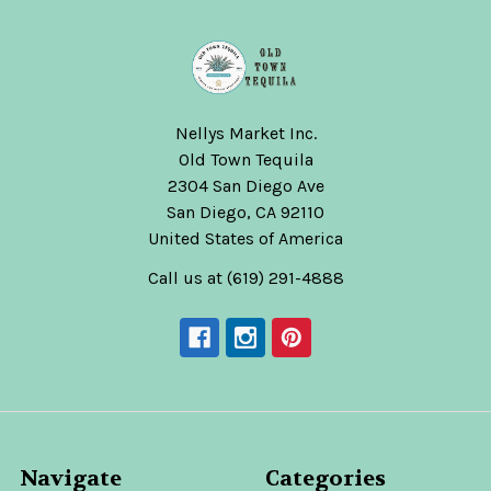
Nellys Market Inc.
Old Town Tequila
2304 San Diego Ave
San Diego, CA 92110
United States of America
Call us at (619) 291-4888
Navigate
Categories