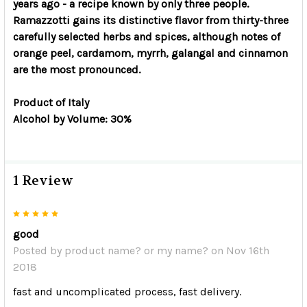
years ago - a recipe known by only three people.
Ramazzotti gains its distinctive flavor from thirty-three
carefully selected herbs and spices, although notes of
orange peel, cardamom, myrrh, galangal and cinnamon
are the most pronounced.
Product of Italy
Alcohol by Volume: 30%
1 Review
5
good
Posted by
product name? or my name?
on Nov 16th
2018
fast and uncomplicated process, fast delivery.