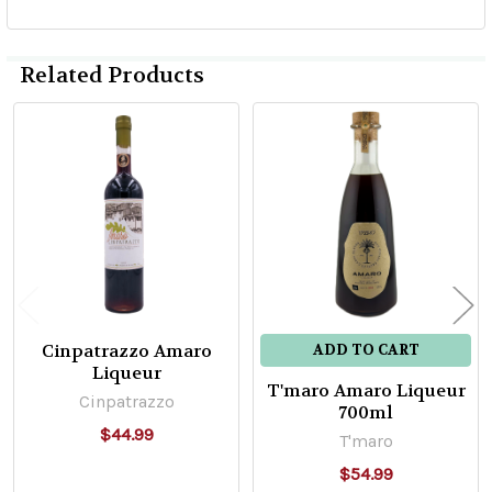
Related Products
Related
Products
Cinpatrazzo Amaro
ADD TO CART
Liqueur
T'maro Amaro Liqueur
Cinpatrazzo
700ml
$44.99
T'maro
$54.99