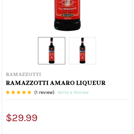
RAMAZZOTTI
RAMAZZOTTI AMARO LIQUEUR
(1 review)
Write a Review
$29.99