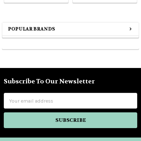
POPULAR BRANDS
Sidebar
Subscribe To Our Newsletter
Footer
Email
Address