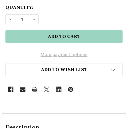
QUANTITY:
DECREASE QUANTITY OF RAMAZZOTTI AMARO 
INCREASE QUANTITY OF RAMAZZOTT
More payment options
ADD TO WISH LIST
Description