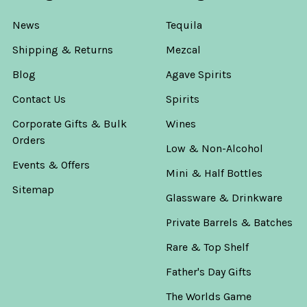
News
Tequila
Shipping & Returns
Mezcal
Blog
Agave Spirits
Contact Us
Spirits
Corporate Gifts & Bulk
Wines
Orders
Low & Non-Alcohol
Events & Offers
Mini & Half Bottles
Sitemap
Glassware & Drinkware
Private Barrels & Batches
Rare & Top Shelf
Father's Day Gifts
The Worlds Game