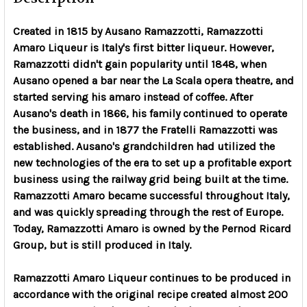
Created in 1815 by Ausano Ramazzotti, Ramazzotti
Amaro Liqueur is Italy's first bitter liqueur. However,
Ramazzotti didn't gain popularity until 1848, when
Ausano opened a bar near the La Scala opera theatre, and
started serving his amaro instead of coffee. After
Ausano's death in 1866, his family continued to operate
the business, and in 1877 the Fratelli Ramazzotti was
established. Ausano's grandchildren had utilized the
new technologies of the era to set up a profitable export
business using the railway grid being built at the time.
Ramazzotti Amaro became successful throughout Italy,
and was quickly spreading through the rest of Europe.
Today, Ramazzotti Amaro is owned by the Pernod Ricard
Group, but is still produced in Italy.
Ramazzotti Amaro Liqueur continues to be produced in
accordance with the original recipe created almost 200