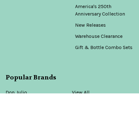
America's 250th
Anniversary Collection
New Releases
Warehouse Clearance
Gift & Bottle Combo Sets
Popular Brands
Don Julio
View All
©
2026
Old Town Tequila.