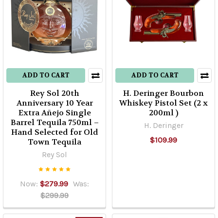
ADD TO CART
ADD TO CART
Rey Sol 20th
H. Deringer Bourbon
Anniversary 10 Year
Whiskey Pistol Set (2 x
Extra Añejo Single
200ml )
Barrel Tequila 750ml –
H. Deringer
Hand Selected for Old
$109.99
Town Tequila
Rey Sol
Now:
$279.99
Was:
$299.99