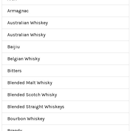
Armagnac
Australian Whiskey
Australian Whisky
Baijiu
Belgian Whisky
Bitters
Blended Malt Whisky
Blended Scotch Whisky
Blended Straight Whiskeys
Bourbon Whiskey
Brandy