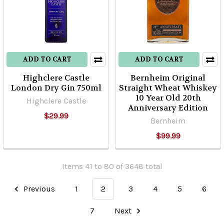
ADD TO CART
ADD TO CART
Highclere Castle
Bernheim Original
London Dry Gin 750ml
Straight Wheat Whiskey
10 Year Old 20th
Highclere Castle
Anniversary Edition
$29.99
Bernheim
$99.99
Items 41 to 80 of 3648 total
Previous
1
2
3
4
5
6
7
Next