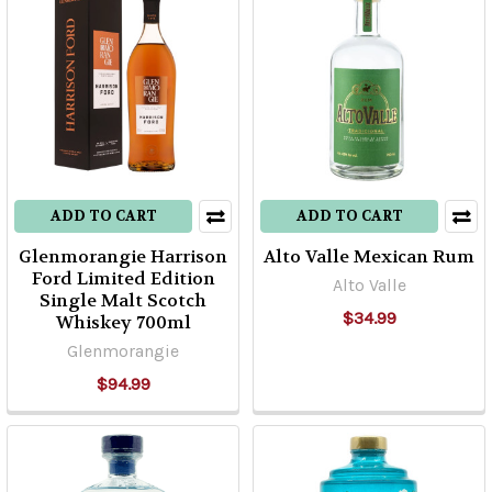
ADD TO CART
ADD TO CART
Glenmorangie Harrison
Alto Valle Mexican Rum
Ford Limited Edition
Alto Valle
Single Malt Scotch
$34.99
Whiskey 700ml
Glenmorangie
$94.99