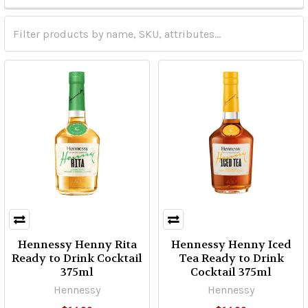
Hennessy Henny Rita
Hennessy Henny Iced
Ready to Drink Cocktail
Tea Ready to Drink
375ml
Cocktail 375ml
Hennessy
Hennessy