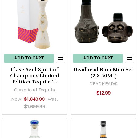
ADD TO CART
ADD TO CART
Clase Azul Spirit of
Deadhead Rum Mini Set
Champions Limited
(2 X 50ML)
Edition Tequila 1L
DEADHEAD®
Clase Azul Tequila
$12.99
Now:
$1,649.99
Was:
$1,699.99