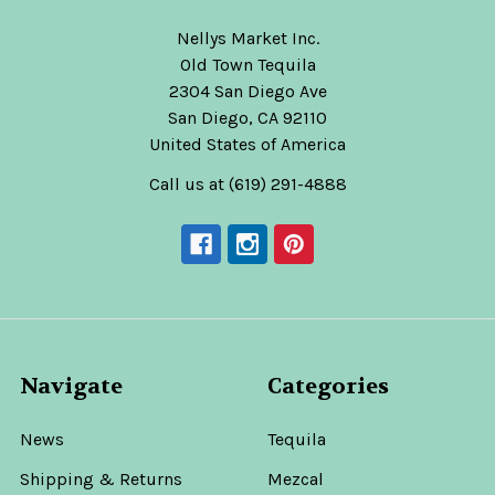
Nellys Market Inc.
Old Town Tequila
2304 San Diego Ave
San Diego, CA 92110
United States of America
Call us at (619) 291-4888
Navigate
Categories
News
Tequila
Shipping & Returns
Mezcal