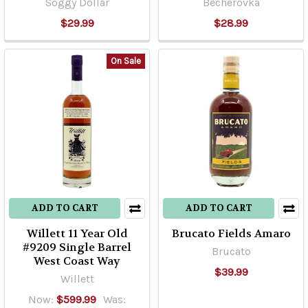
Soggy Dollar
Becherovka
$29.99
$28.99
On Sale
ADD TO CART
ADD TO CART
Willett 11 Year Old
Brucato Fields Amaro
#9209 Single Barrel
Brucato
West Coast Way
$39.99
Willett
Now:
$599.99
Was: