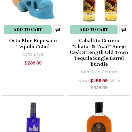
ADD TO CART
ADD TO CART
Octo Blue Reposado
Caballito Cerrero
Tequila 750ml
“Chato” & “Azul” Añejo
Cask Strength Old Town
Octo Blue
Tequila Single Barrel
$239.99
Bundle
Caballito Cerrero
Now:
$489.99
Was:
$529.99