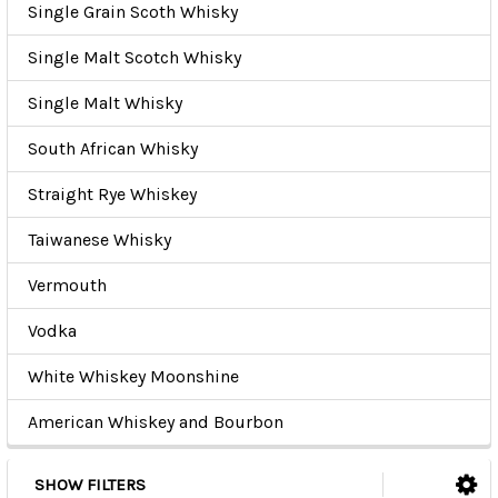
Single Grain Scoth Whisky
Single Malt Scotch Whisky
Single Malt Whisky
South African Whisky
Straight Rye Whiskey
Taiwanese Whisky
Vermouth
Vodka
White Whiskey Moonshine
American Whiskey and Bourbon
SHOW FILTERS