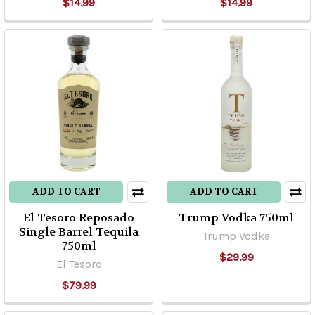
$14.99
$14.99
ADD TO CART
ADD TO CART
El Tesoro Reposado
Trump Vodka 750ml
Single Barrel Tequila
Trump Vodka
750ml
$29.99
El Tesoro
$79.99