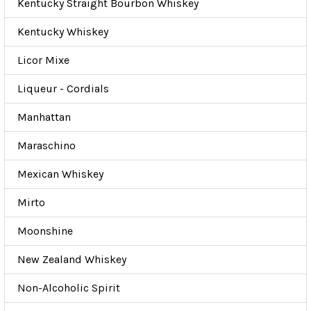
Kentucky Straight Bourbon Whiskey
Kentucky Whiskey
Licor Mixe
Liqueur - Cordials
Manhattan
Maraschino
Mexican Whiskey
Mirto
Moonshine
New Zealand Whiskey
Non-Alcoholic Spirit