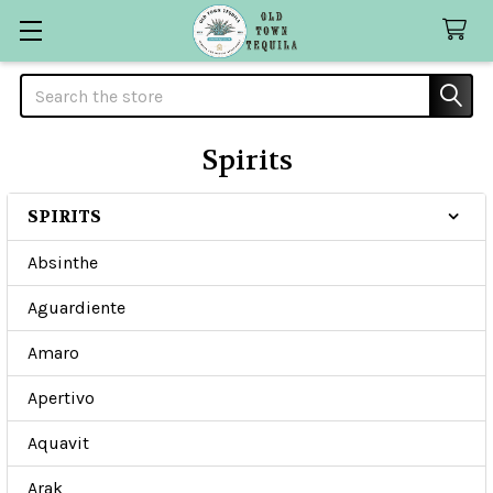
Search
Spirits
SPIRITS
Sidebar
Absinthe
Aguardiente
Amaro
Apertivo
Aquavit
Arak