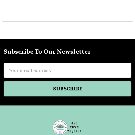
Subscribe To Our Newsletter
Footer
Email
Address