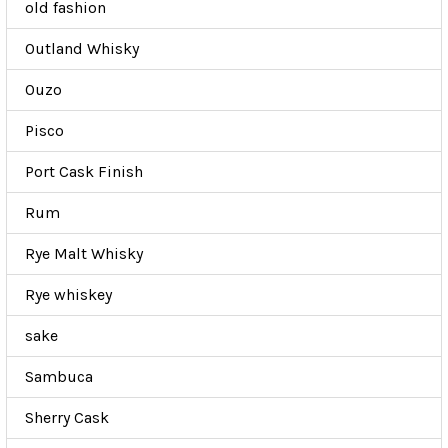
old fashion
Outland Whisky
Ouzo
Pisco
Port Cask Finish
Rum
Rye Malt Whisky
Rye whiskey
sake
Sambuca
Sherry Cask