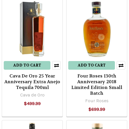
ADD TO CART
ADD TO CART
Cava De Oro 25 Year
Four Roses 130th
Anniversary Extra Anejo
Anniversary 2018
Tequila 700ml
Limited Edition Small
Batch
Cava de Oro
Four Roses
$499.99
$699.99