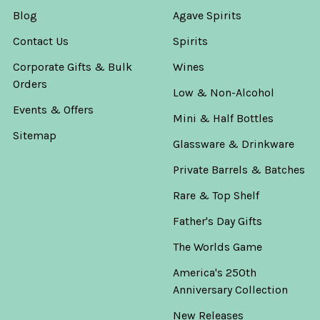
Blog
Agave Spirits
Contact Us
Spirits
Corporate Gifts & Bulk
Wines
Orders
Low & Non-Alcohol
Events & Offers
Mini & Half Bottles
Sitemap
Glassware & Drinkware
Private Barrels & Batches
Rare & Top Shelf
Father's Day Gifts
The Worlds Game
America's 250th
Anniversary Collection
New Releases