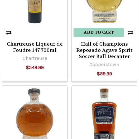
ADD TO CART
Chartreuse Liqueur de
Hall of Champions
Foudre 147 700ml
Reposado Agave Spirit
Soccer Ball Decanter
Chartreuse
Cooperstown
$549.99
$59.99