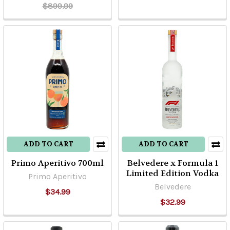
$899.99
ADD TO CART
ADD TO CART
Primo Aperitivo 700ml
Belvedere x Formula 1
Limited Edition Vodka
Primo Aperitivo
Belvedere
$34.99
$32.99