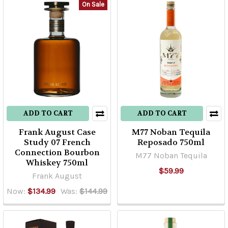
On Sale
ADD TO CART
ADD TO CART
Frank August Case
M77 Noban Tequila
Study 07 French
Reposado 750ml
Connection Bourbon
M77 Noban Tequila
Whiskey 750ml
$59.99
Frank August
Now:
$134.99
Was:
$144.99