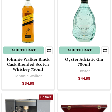
ADD TO CART
ADD TO CART
Johnnie Walker Black
Oyster Adriatic Gin
Cask Blended Scotch
700ml
Whiskey 750ml
Oyster
Johnnie Walker
$44.99
$34.99
On Sale