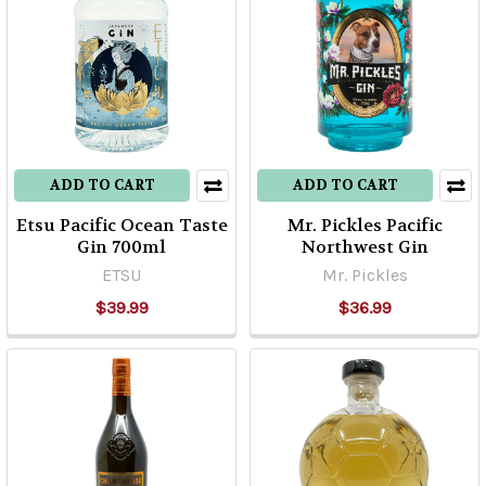
ADD TO CART
ADD TO CART
Etsu Pacific Ocean Taste
Mr. Pickles Pacific
Gin 700ml
Northwest Gin
ETSU
Mr. Pickles
$39.99
$36.99