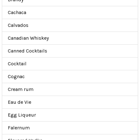
Cachaca
Calvados
Canadian Whiskey
Canned Cocktails
Cocktail
Cognac
Cream rum
Eau de Vie
Egg Liqueur
Falernum