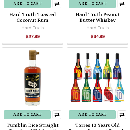
ADD TO CART
ADD TO CART
Hard Truth Toasted
Hard Truth Peanut
Coconut Rum
Butter Whiskey
Hard Truth
Hard Truth
$27.99
$34.99
ADD TO CART
ADD TO CART
Tumblin Dice Straight
Torres 10 Years Old