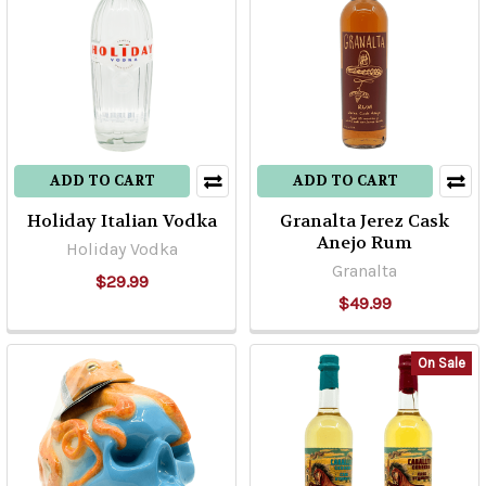
ADD TO CART
ADD TO CART
Holiday Italian Vodka
Granalta Jerez Cask
Anejo Rum
Holiday Vodka
Granalta
$29.99
$49.99
On Sale