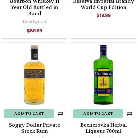
Bourbon Whiskey 11
Reserva Imperial Brandy
Year Old Bottled in
World Cup Edition
Bond
$19.99
Deadwood
$89.99
ADD TO CART
ADD TO CART
Soggy Dollar Private
Becherovka Herbal
Stock Rum
Liqueur 700ml