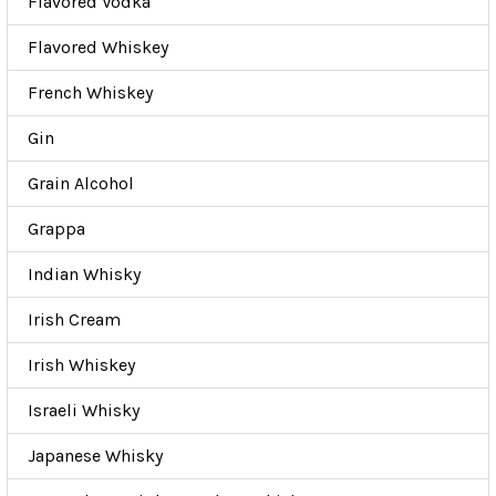
Flavored Vodka
Flavored Whiskey
French Whiskey
Gin
Grain Alcohol
Grappa
Indian Whisky
Irish Cream
Irish Whiskey
Israeli Whisky
Japanese Whisky