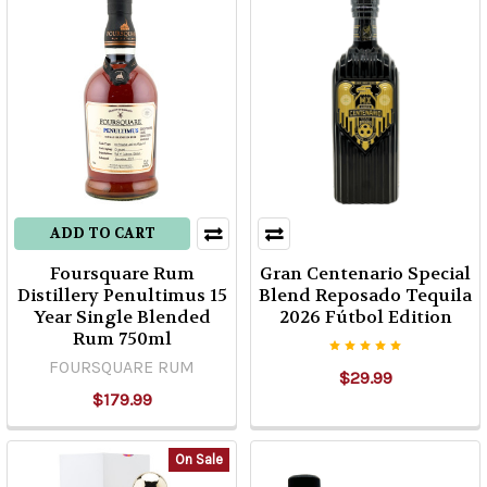
ADD TO CART
Foursquare Rum
Gran Centenario Special
Distillery Penultimus 15
Blend Reposado Tequila
Year Single Blended
2026 Fútbol Edition
Rum 750ml
FOURSQUARE RUM
$29.99
$179.99
On Sale