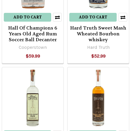
ADD TO CART
ADD TO CART
Hall Of Champions 6
Hard Truth Sweet Mash
Years Old Aged Rum
Wheated Bourbon
Soccer Ball Decanter
whiskey
Cooperstown
Hard Truth
$59.99
$52.99