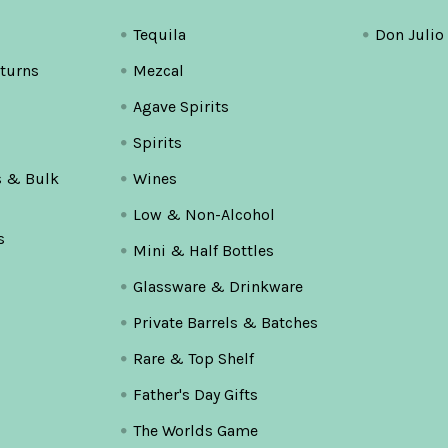
Tequila
Don Julio
turns
Mezcal
Agave Spirits
Spirits
s & Bulk
Wines
Low & Non-Alcohol
s
Mini & Half Bottles
Glassware & Drinkware
Private Barrels & Batches
Rare & Top Shelf
Father's Day Gifts
The Worlds Game