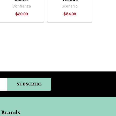
Confianza
Scenario
$29.99
$54.99
 Brands