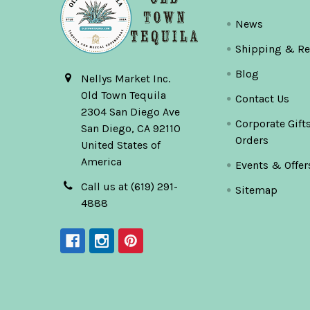
News
Shipping & Re
Blog
Nellys Market Inc.
Old Town Tequila
Contact Us
2304 San Diego Ave
Corporate Gift
San Diego, CA 92110
Orders
United States of
America
Events & Offer
Call us at (619) 291-
Sitemap
4888