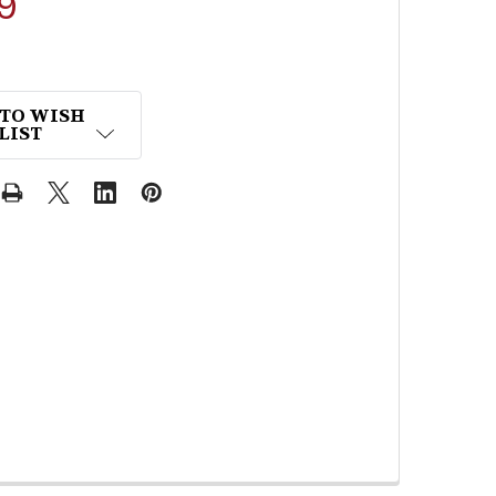
9
 TO WISH
LIST