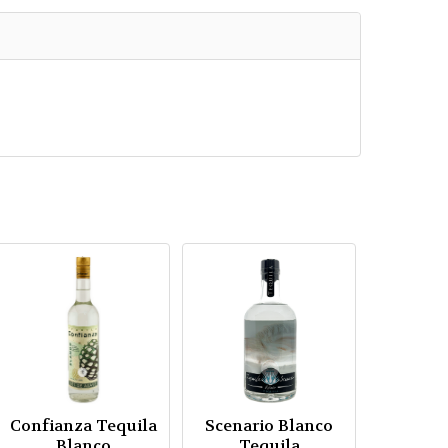
Confianza Tequila
Scenario Blanco
Blanco
Tequila