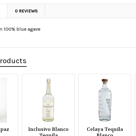
0 REVIEWS
om 100% blue agave
Products
apaz
Inclusivo Blanco
Celaya Tequila
Tequila
Blanco