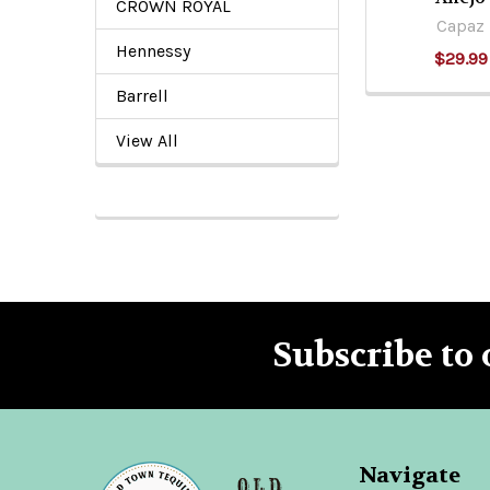
CROWN ROYAL
Capaz
Hennessy
$29.99
Barrell
View All
Subscribe to 
Footer
Navigate