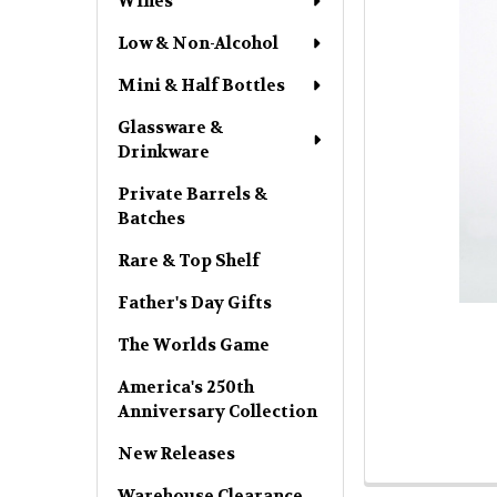
Wines
Low & Non-Alcohol
Mini & Half Bottles
Glassware &
Drinkware
Private Barrels &
Batches
Rare & Top Shelf
Father's Day Gifts
The Worlds Game
America's 250th
Anniversary Collection
New Releases
Warehouse Clearance