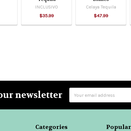
INCLUSIVO
Celaya Tequila
$35.99
$47.99
Email
our newsletter
Address
Categories
Popular