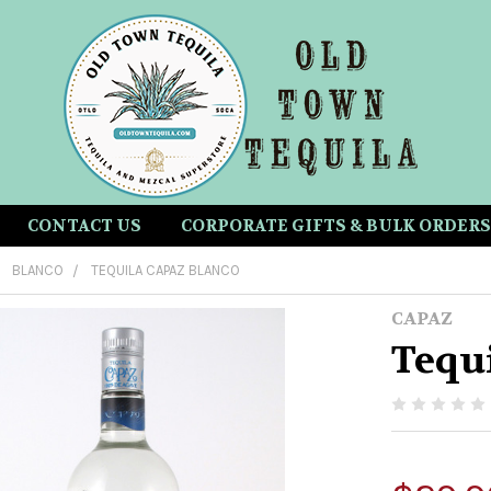
CONTACT US
CORPORATE GIFTS & BULK ORDERS
BLANCO
TEQUILA CAPAZ BLANCO
CAPAZ
Tequ