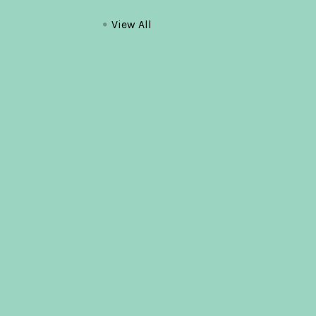
View All