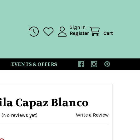
Sign In
Register
Cart
EVENTS & OFFERS
ila Capaz Blanco
Write a Review
(No reviews yet)