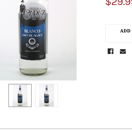
$29.9
ADD