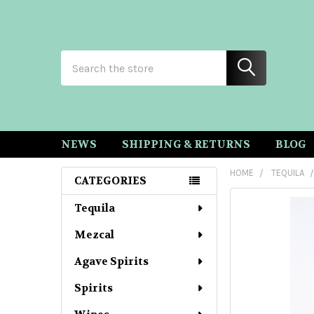
Search
NEWS
SHIPPING & RETURNS
BLOG
HOME
TEQUILA
CATEGORIES
Sidebar
Tequila
Mezcal
Agave Spirits
Spirits