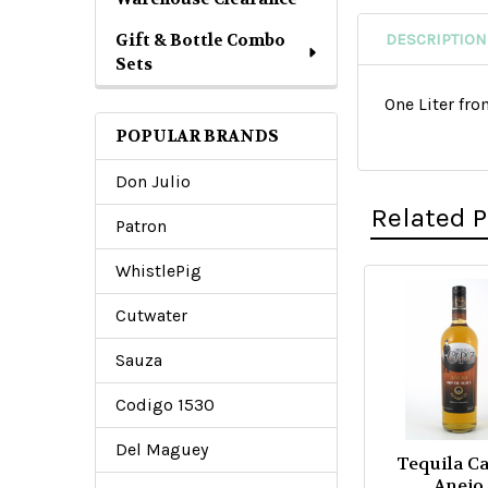
Gift & Bottle Combo
DESCRIPTION
Sets
One Liter fr
POPULAR BRANDS
Don Julio
Related 
Patron
WhistlePig
Related
Cutwater
Products
Sauza
Codigo 1530
Del Maguey
Tequila C
Anejo