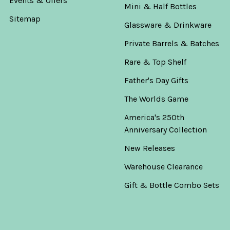
Events & Offers
Mini & Half Bottles
Sitemap
Glassware & Drinkware
Private Barrels & Batches
Rare & Top Shelf
Father's Day Gifts
The Worlds Game
America's 250th
Anniversary Collection
New Releases
Warehouse Clearance
Gift & Bottle Combo Sets