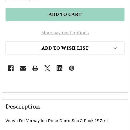
More payment options
ADD TO WISH LIST
Description
Veuve Du Vernay Ice Rose Demi Sec 2 Pack 187ml