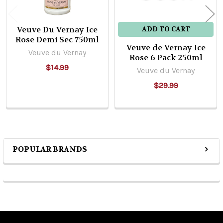
Veuve Du Vernay Ice
ADD TO CART
Rose Demi Sec 750ml
Veuve de Vernay Ice
Veuve du Vernay
Rose 6 Pack 250ml
$14.99
Veuve du Vernay
$29.99
POPULAR BRANDS
Sidebar