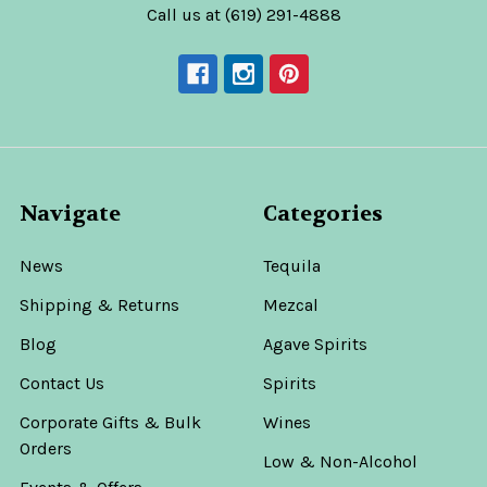
Call us at (619) 291-4888
Navigate
Categories
News
Tequila
Shipping & Returns
Mezcal
Blog
Agave Spirits
Contact Us
Spirits
Corporate Gifts & Bulk
Wines
Orders
Low & Non-Alcohol