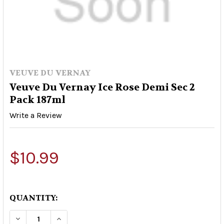
VEUVE DU VERNAY
Veuve Du Vernay Ice Rose Demi Sec 2
Pack 187ml
Write a Review
$10.99
QUANTITY:
DECREASE QUANTITY OF VEUVE DU VERNAY ICE R
INCREASE QUANTITY OF VEUVE DU VERN