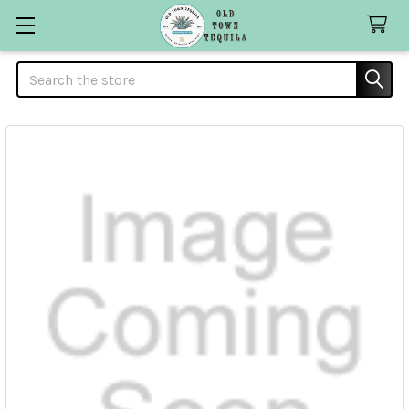
Search