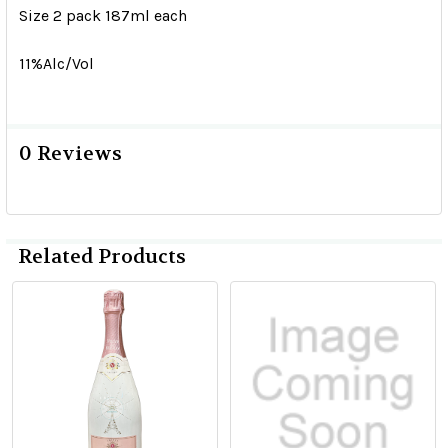
Size 2 pack 187ml each
11%Alc/Vol
0 Reviews
Related Products
Related
Products