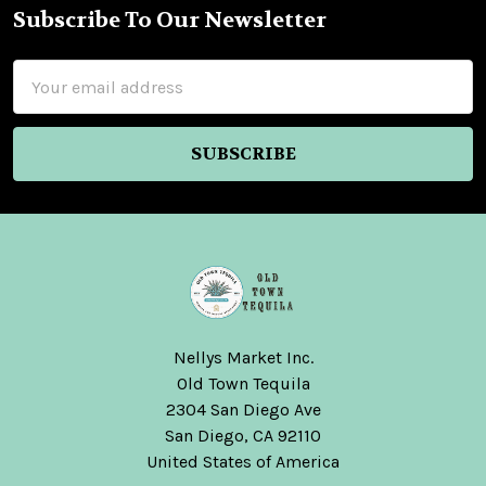
Subscribe To Our Newsletter
Footer
Email
Address
Nellys Market Inc.
Old Town Tequila
2304 San Diego Ave
San Diego, CA 92110
United States of America