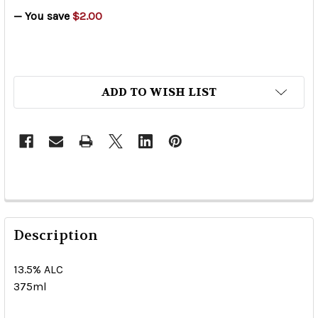
— You save
$2.00
ADD TO WISH LIST
Description
13.5% ALC
375ml