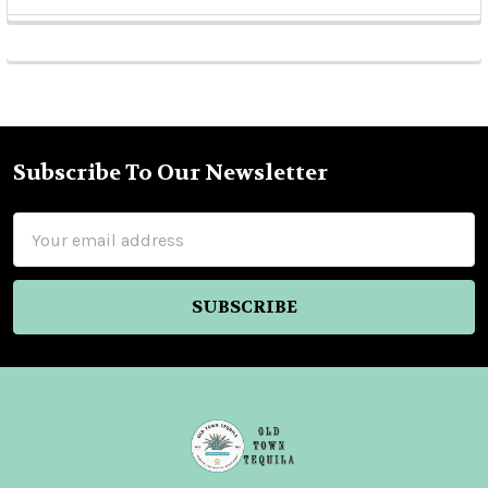
Sidebar
Subscribe To Our Newsletter
Footer
Email
Address