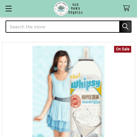
Search
On Sale