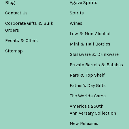
Blog
Agave Spirits
Contact Us
Spirits
Corporate Gifts & Bulk
Wines
Orders
Low & Non-Alcohol
Events & Offers
Mini & Half Bottles
Sitemap
Glassware & Drinkware
Private Barrels & Batches
Rare & Top Shelf
Father's Day Gifts
The Worlds Game
America's 250th
Anniversary Collection
New Releases