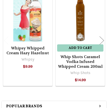
Related
Products
Whipsy Whipped
ADD TO CART
Cream Hazy Hazelnut
Whip Shots Caramel
Whipsy
Vodka Infused
Whipped Cream 200ml
$9.99
Whip Shots
$14.99
POPULAR BRANDS