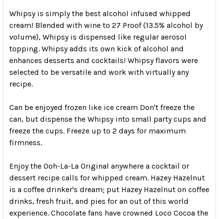
Whipsy is simply the best alcohol infused whipped
cream! Blended with wine to 27 Proof (13.5% alcohol by
volume), Whipsy is dispensed like regular aerosol
topping. Whipsy adds its own kick of alcohol and
enhances desserts and cocktails! Whipsy flavors were
selected to be versatile and work with virtually any
recipe.
Can be enjoyed frozen like ice cream Don't freeze the
can, but dispense the Whipsy into small party cups and
freeze the cups. Freeze up to 2 days for maximum
firmness.
Enjoy the Ooh-La-La Original anywhere a cocktail or
dessert recipe calls for whipped cream. Hazey Hazelnut
is a coffee drinker's dream; put Hazey Hazelnut on coffee
drinks, fresh fruit, and pies for an out of this world
experience. Chocolate fans have crowned Loco Cocoa the