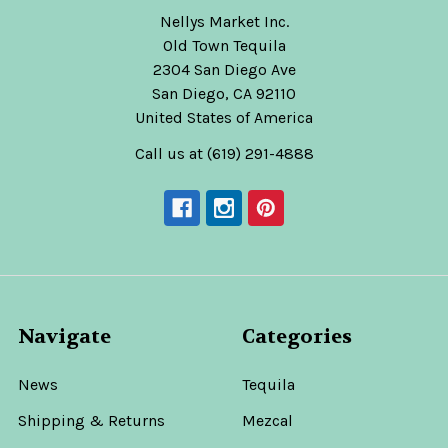
Nellys Market Inc.
Old Town Tequila
2304 San Diego Ave
San Diego, CA 92110
United States of America
Call us at (619) 291-4888
Navigate
Categories
News
Tequila
Shipping & Returns
Mezcal