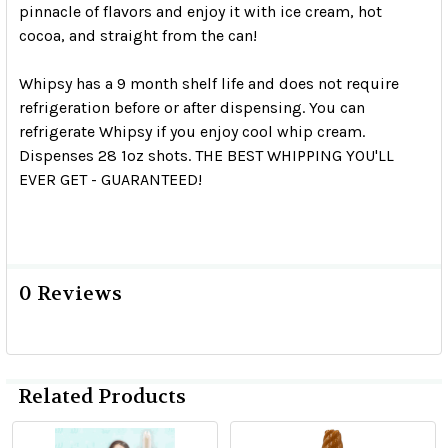
pinnacle of flavors and enjoy it with ice cream, hot
cocoa, and straight from the can!
Whipsy has a 9 month shelf life and does not require
refrigeration before or after dispensing. You can
refrigerate Whipsy if you enjoy cool whip cream.
Dispenses 28 1oz shots. THE BEST WHIPPING YOU'LL
EVER GET - GUARANTEED!
0 Reviews
Related Products