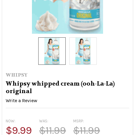
WHIPSY
Whipsy whipped cream (ooh-La-La)
original
Write a Review
NOW:
WAS:
MSRP:
$9.99
$11.99
$11.99