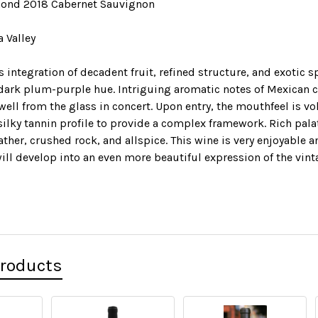
ond 2018 Cabernet Sauvignon
a Valley
integration of decadent fruit, refined structure, and exotic s
dark plum-purple hue. Intriguing aromatic notes of Mexican c
well from the glass in concert. Upon entry, the mouthfeel is vo
silky tannin profile to provide a complex framework. Rich pal
ather, crushed rock, and allspice. This wine is very enjoyable 
 will develop into an even more beautiful expression of the vint
Products