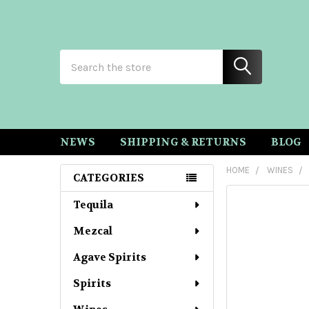
Search
NEWS
SHIPPING & RETURNS
BLOG
HOME
WINES
CATEGORIES
Sidebar
Tequila
Mezcal
Agave Spirits
Spirits