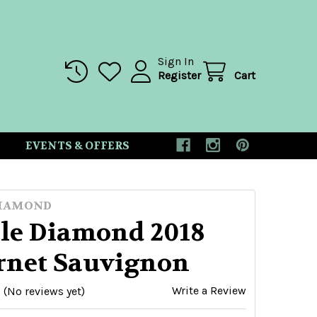
Sign In
Register
Cart
EVENTS & OFFERS
DIAMOND
le Diamond 2018
rnet Sauvignon
Write a Review
(No reviews yet)