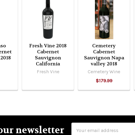
aso
Fresh Vine 2018
Cemetery
ernet
Cabernet
Cabernet
 2018
Sauvignon
Sauvignon Napa
California
valley 2018
Fresh Vine
Cemetery Wine
$179.99
Email
our newsletter
Address