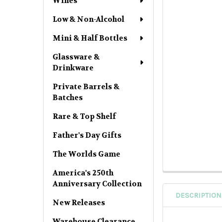
Wines
Low & Non-Alcohol
Mini & Half Bottles
Glassware &
Drinkware
Private Barrels &
Batches
Rare & Top Shelf
Father's Day Gifts
The Worlds Game
America's 250th
Anniversary Collection
DESCRIPTION
New Releases
Warehouse Clearance