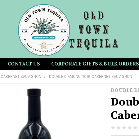
CONTACT US
CORPORATE GIFTS & BULK ORDERS
CABERNET SAUVIGNON
DOUBLE DIAMOND 2018 CABERNET SAUVIGNON
DOUBLE 
Doub
Cabe