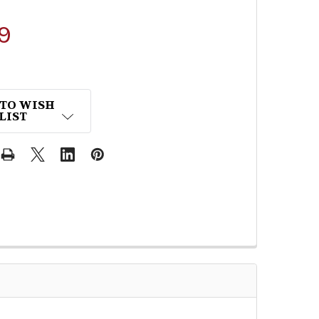
9
 TO WISH
LIST