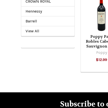
CROWN ROYAL
Related
Products
Hennessy
Barrell
View All
Poppy P
Robles Cab
Sauvignon
Poppy
$12.99
Subscribe to 
Footer