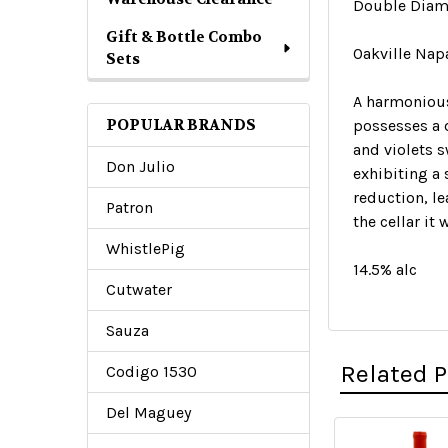
Double Diam
Gift & Bottle Combo
Oakville Nap
Sets
A harmonious 
POPULAR BRANDS
possesses a 
and violets s
Don Julio
exhibiting a 
reduction, le
Patron
the cellar it
WhistlePig
14.5% alc
Cutwater
Sauza
Related 
Codigo 1530
Del Maguey