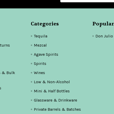
Categories
Popular
Tequila
Don Julio
turns
Mezcal
Agave Spirits
Spirits
s & Bulk
Wines
Low & Non-Alcohol
s
Mini & Half Bottles
Glassware & Drinkware
Private Barrels & Batches