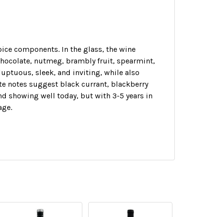
pice components. In the glass, the wine
hocolate, nutmeg, brambly fruit, spearmint,
luptuous, sleek, and inviting, while also
ate notes suggest black currant, blackberry
and showing well today, but with 3-5 years in
age.