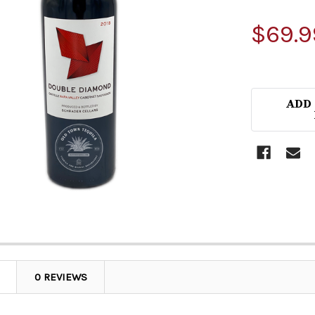
$69.9
ADD
0 REVIEWS