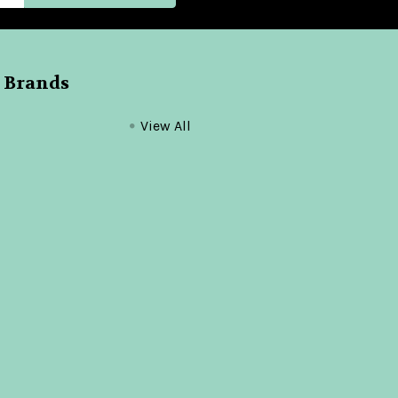
 Brands
View All