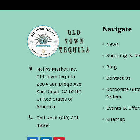
Navigate
News
Shipping & Re
Blog
Nellys Market Inc.
Old Town Tequila
Contact Us
2304 San Diego Ave
Corporate Gift
San Diego, CA 92110
Orders
United States of
America
Events & Offer
Call us at (619) 291-
Sitemap
4888