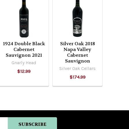
1924 Double Black
Silver Oak 2018
Cabernet
Napa Valley
Sauvignon 2021
Cabernet
Sauvignon
Gnarly Head
Silver Oak Cellars
$12.99
$174.99