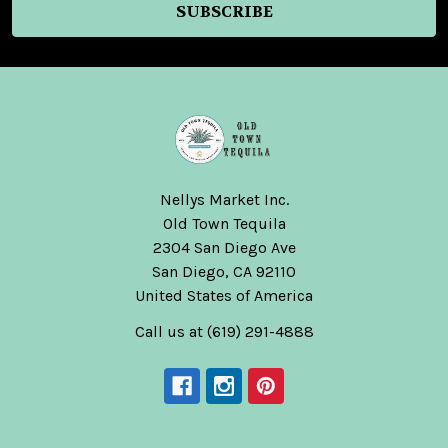
Nellys Market Inc.
Old Town Tequila
2304 San Diego Ave
San Diego, CA 92110
United States of America
Call us at (619) 291-4888