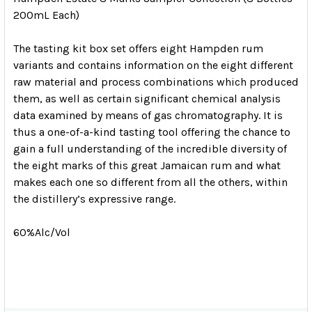
200mL Each)
The tasting kit box set offers eight Hampden rum
variants and contains information on the eight different
raw material and process combinations which produced
them, as well as certain significant chemical analysis
data examined by means of gas chromatography. It is
thus a one-of-a-kind tasting tool offering the chance to
gain a full understanding of the incredible diversity of
the eight marks of this great Jamaican rum and what
makes each one so different from all the others, within
the distillery’s expressive range.
60%Alc/Vol