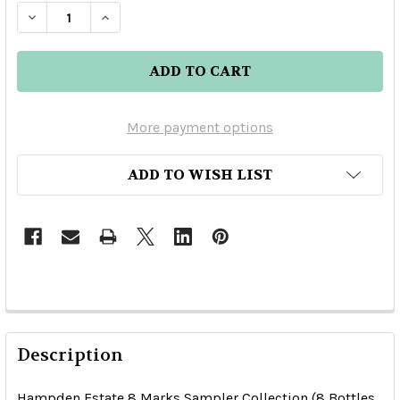
DECREASE QUANTITY OF HAMPDEN ESTATE 8 MA
INCREASE QUANTITY OF HAMPDEN EST
More payment options
ADD TO WISH LIST
Description
Hampden Estate 8 Marks Sampler Collection (8 Bottles