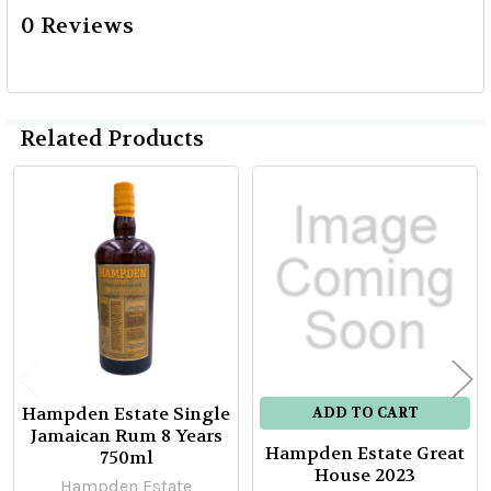
0 Reviews
Related Products
Related
Products
Hampden Estate Single
ADD TO CART
Jamaican Rum 8 Years
Hampden Estate Great
750ml
House 2023
Hampden Estate