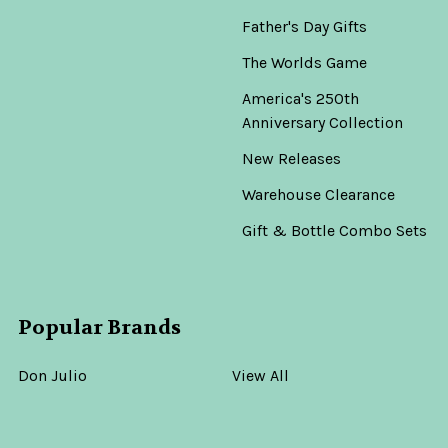
Father's Day Gifts
The Worlds Game
America's 250th
Anniversary Collection
New Releases
Warehouse Clearance
Gift & Bottle Combo Sets
Popular Brands
Don Julio
View All