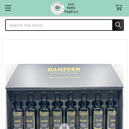
Search