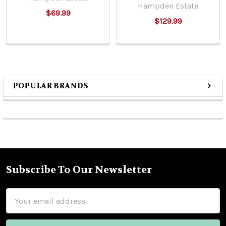
Hampden Estate
$69.99
$129.99
POPULAR BRANDS
Sidebar
Subscribe To Our Newsletter
Footer
Email
Address