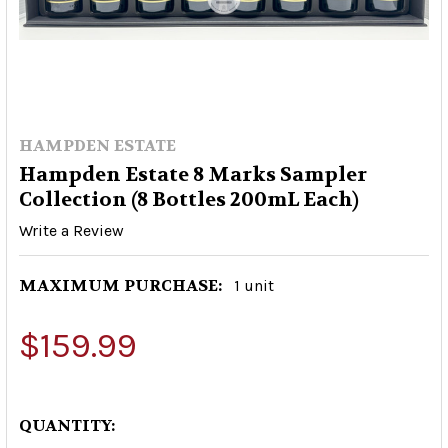
HAMPDEN ESTATE
Hampden Estate 8 Marks Sampler
Collection (8 Bottles 200mL Each)
Write a Review
MAXIMUM PURCHASE:
1 unit
$159.99
QUANTITY: