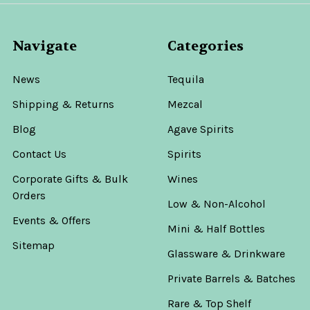
Navigate
Categories
News
Tequila
Shipping & Returns
Mezcal
Blog
Agave Spirits
Contact Us
Spirits
Corporate Gifts & Bulk
Wines
Orders
Low & Non-Alcohol
Events & Offers
Mini & Half Bottles
Sitemap
Glassware & Drinkware
Private Barrels & Batches
Rare & Top Shelf