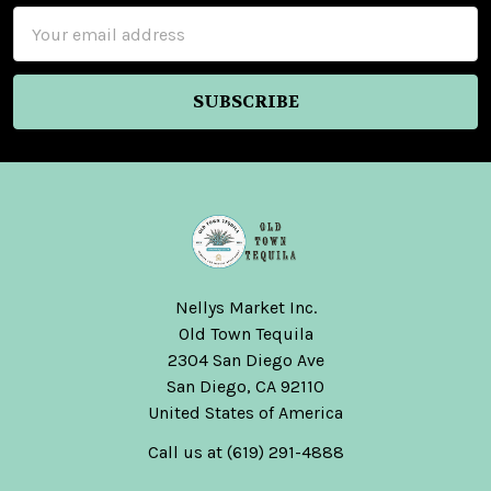
Email
Address
Nellys Market Inc.
Old Town Tequila
2304 San Diego Ave
San Diego, CA 92110
United States of America
Call us at (619) 291-4888