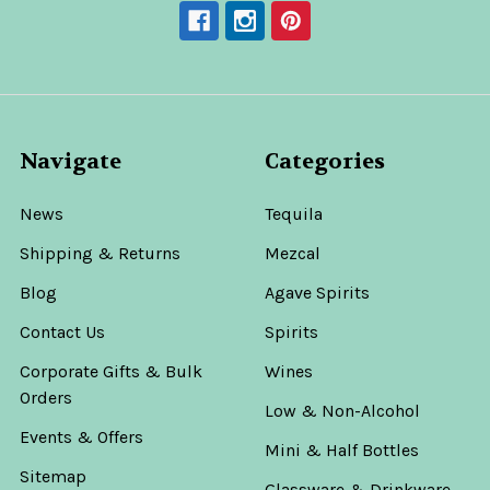
Navigate
Categories
News
Tequila
Shipping & Returns
Mezcal
Blog
Agave Spirits
Contact Us
Spirits
Corporate Gifts & Bulk
Wines
Orders
Low & Non-Alcohol
Events & Offers
Mini & Half Bottles
Sitemap
Glassware & Drinkware