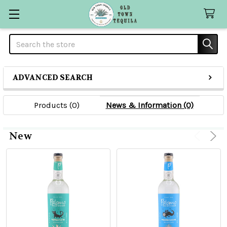
Search
ADVANCED SEARCH
Products (0)
News & Information (0)
New
Product
Product
results
results