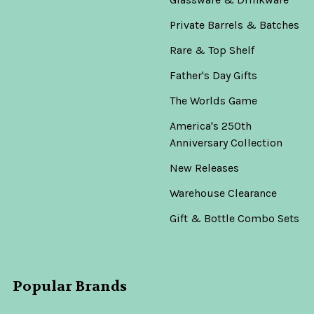
Private Barrels & Batches
Rare & Top Shelf
Father's Day Gifts
The Worlds Game
America's 250th
Anniversary Collection
New Releases
Warehouse Clearance
Gift & Bottle Combo Sets
Popular Brands