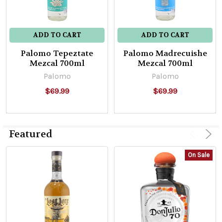
ADD TO CART
ADD TO CART
Palomo Tepeztate
Palomo Madrecuishe
Mezcal 700ml
Mezcal 700ml
Palomo
Palomo
$69.99
$69.99
Featured
On Sale