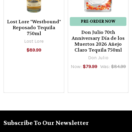
Lost Lore "Westbound"
PRE-ORDER NOW
Reposado Tequila
Don Julio 70th
750ml
Anniversary Día de los
Lost Lore
Muertos 2026 Añejo
Claro Tequila 750ml
$89.99
Don Julio
Now:
$79.99
Was:
$84.99
Subscribe To Our Newsletter
Footer